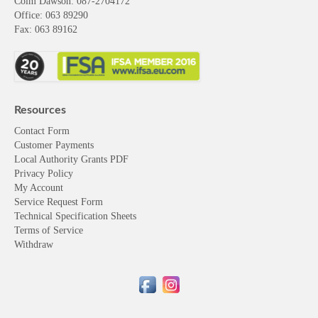
Colm Dawson
: 087-2704172
Office: 063 89290
Fax: 063 89162
Resources
Contact Form
Customer Payments
Local Authority Grants PDF
Privacy Policy
My Account
Service Request Form
Technical Specification Sheets
Terms of Service
Withdraw