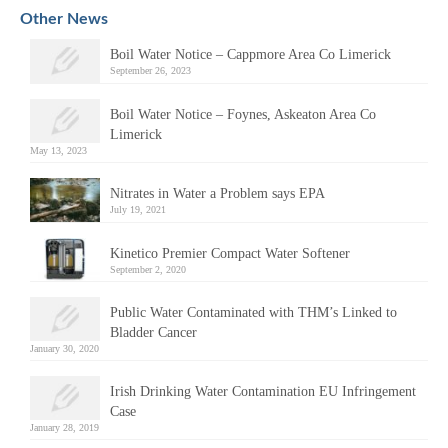
Alternative:
Other News
Boil Water Notice – Cappmore Area Co Limerick
September 26, 2023
Boil Water Notice – Foynes, Askeaton Area Co
Limerick
May 13, 2023
Nitrates in Water a Problem says EPA
July 19, 2021
Kinetico Premier Compact Water Softener
September 2, 2020
Public Water Contaminated with THM’s Linked to
Bladder Cancer
January 30, 2020
Irish Drinking Water Contamination EU Infringement
Case
January 28, 2019