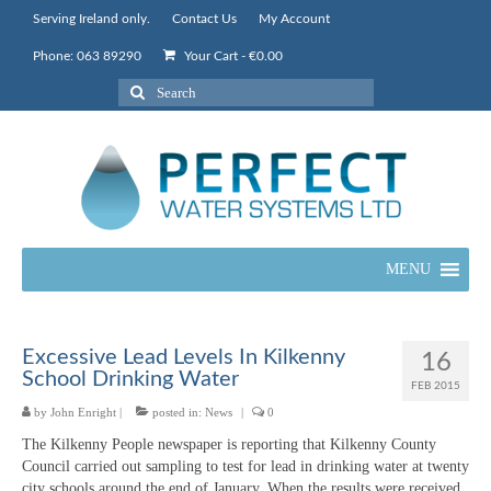
Serving Ireland only.
Contact Us
My Account
Phone: 063 89290
Your Cart
-
€
0.00
Search
for:
MENU
Excessive Lead Levels In Kilkenny
16
School Drinking Water
FEB 2015
by
John Enright
|
posted in:
News
|
0
The Kilkenny People newspaper is reporting that Kilkenny County
Council carried out sampling to test for lead in drinking water at twenty
city schools around the end of January. When the results were received,