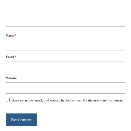
Name
*
Email
*
Website
Save my name, email, and website in this browser for the next time I comment.