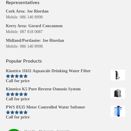
Representatives
Cork Area: Joe Riordan
Mobile: 086 140 8998
Kerry Area: Gerard Concannon
Mobile: 087 818 0087
Midland/Portlaoise: Joe Riordan
Mobile: 086 140 8998.
Popular Products
Kinetico 11611 Aquascale Drinking Water Filter
Call for price
Rated
5.00
out of 5
Kinetico K5 Pure Reverse Osmosis System
Call for price
Rated
5.00
out of 5
PWS 8X35 Meter Controlled Water Softener
Call for price
Rated
5.00
out of 5