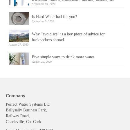
September 10, 2020
Is Hard Water bad for you?
September 3, 2020
Why “avoid ice” is a key piece of advice for
backpackers abroad
August 27, 2020
Five simple ways to drink more water
August 20, 2020
Company
Perfect Water Systems Ltd
Ballysally Business Park,
Railway Road,
Charleville, Co. Cork