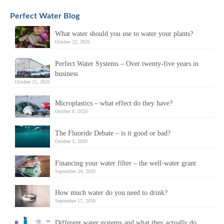
Perfect Water Blog
What water should you use to water your plants?
October 22, 2020
Perfect Water Systems – Over twenty-five years in
business
October 15, 2020
Microplastics – what effect do they have?
October 8, 2020
The Fluoride Debate – is it good or bad?
October 1, 2020
Financing your water filter – the well-water grant
September 24, 2020
How much water do you need to drink?
September 17, 2020
Different water systems and what they actually do