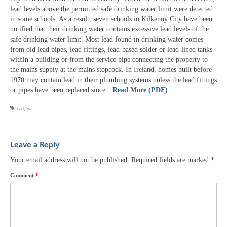
lead levels above the permitted safe drinking water limit were detected
in some schools. As a result, seven schools in Kilkenny City have been
notified that their drinking water contains excessive lead levels of the
safe drinking water limit. Most lead found in drinking water comes
from old lead pipes, lead fittings, lead-based solder or lead-lined tanks
within a building or from the service pipe connecting the property to
the mains supply at the mains stopcock. In Ireland, homes built before
1970 may contain lead in their plumbing systems unless the lead fittings
or pipes have been replaced since…
Read More (PDF)
Lead
,
wa
Leave a Reply
Your email address will not be published.
Required fields are marked
*
Comment
*