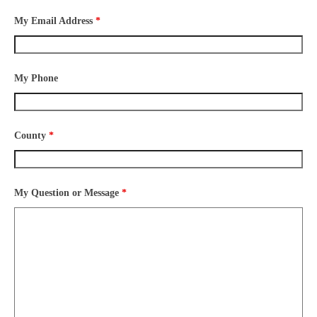
My Email Address
*
My Phone
County
*
My Question or Message
*