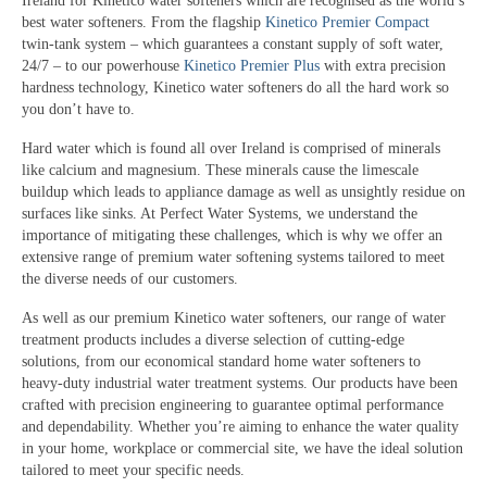
Ireland for Kinetico water softeners which are recognised as the world’s
best water softeners. From the flagship
Kinetico Premier Compact
twin-tank system – which guarantees a constant supply of soft water,
24/7 – to our powerhouse
Kinetico Premier Plus
with extra precision
hardness technology, Kinetico water softeners do all the hard work so
you don’t have to.
Hard water which is found all over Ireland is comprised of minerals
like calcium and magnesium. These minerals cause the limescale
buildup which leads to appliance damage as well as unsightly residue on
surfaces like sinks. At Perfect Water Systems, we understand the
importance of mitigating these challenges, which is why we offer an
extensive range of premium water softening systems tailored to meet
the diverse needs of our customers.
As well as our premium Kinetico water softeners, our range of water
treatment products includes a diverse selection of cutting-edge
solutions, from our economical standard home water softeners to
heavy-duty industrial water treatment systems. Our products have been
crafted with precision engineering to guarantee optimal performance
and dependability. Whether you’re aiming to enhance the water quality
in your home, workplace or commercial site, we have the ideal solution
tailored to meet your specific needs.