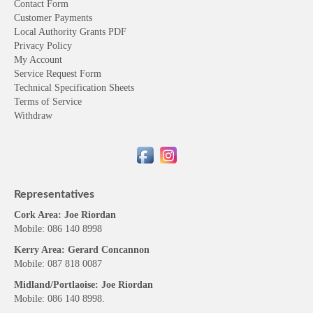
Contact Form
Customer Payments
Local Authority Grants PDF
Privacy Policy
My Account
Service Request Form
Technical Specification Sheets
Terms of Service
Withdraw
Representatives
Cork Area: Joe Riordan
Mobile: 086 140 8998
Kerry Area: Gerard Concannon
Mobile: 087 818 0087
Midland/Portlaoise: Joe Riordan
Mobile: 086 140 8998.