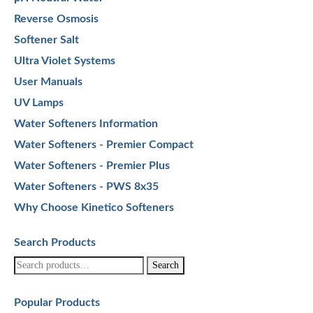
Reverse Osmosis
Softener Salt
Ultra Violet Systems
User Manuals
UV Lamps
Water Softeners Information
Water Softeners - Premier Compact
Water Softeners - Premier Plus
Water Softeners - PWS 8x35
Why Choose Kinetico Softeners
Search Products
Search
Search
for:
Popular Products