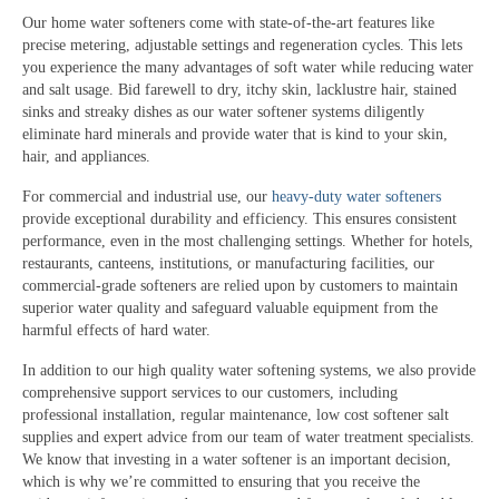
Our home water softeners come with state-of-the-art features like
precise metering, adjustable settings and regeneration cycles. This lets
you experience the many advantages of soft water while reducing water
and salt usage. Bid farewell to dry, itchy skin, lacklustre hair, stained
sinks and streaky dishes as our water softener systems diligently
eliminate hard minerals and provide water that is kind to your skin,
hair, and appliances.
For commercial and industrial use, our
heavy-duty water softeners
provide exceptional durability and efficiency. This ensures consistent
performance, even in the most challenging settings. Whether for hotels,
restaurants, canteens, institutions, or manufacturing facilities, our
commercial-grade softeners are relied upon by customers to maintain
superior water quality and safeguard valuable equipment from the
harmful effects of hard water.
In addition to our high quality water softening systems, we also provide
comprehensive support services to our customers, including
professional installation, regular maintenance, low cost softener salt
supplies and expert advice from our team of water treatment specialists.
We know that investing in a water softener is an important decision,
which is why we’re committed to ensuring that you receive the