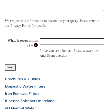
We require this information to respond to your query. Please refer to
our Privacy Policy for details.
What is seven minus
4?
*
Prove you are a human! Please answer the
Anti-Spam question
Brochures & Guides
Domestic Water Filters
Iron Removal Filters
Kinetico Softeners in Ireland
pH Neutral Water