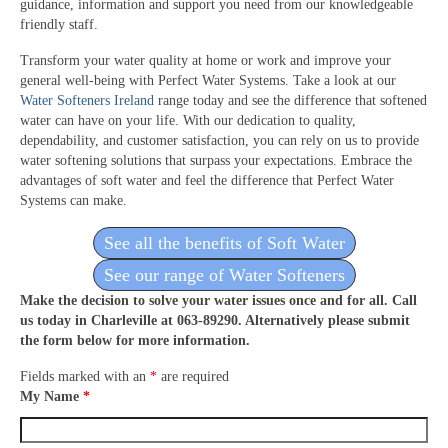
guidance, information and support you need from our knowledgeable
friendly staff.
Transform your water quality at home or work and improve your
general well-being with Perfect Water Systems. Take a look at our
Water Softeners Ireland
range today and see the difference that softened
water can have on your life. With our dedication to quality,
dependability, and customer satisfaction, you can rely on us to provide
water softening solutions that surpass your expectations. Embrace the
advantages of soft water and feel the difference that Perfect Water
Systems can make.
See all the benefits of Soft Water
See our range of Water Softeners
Make the decision to solve your water issues once and for all. Call
us today in Charleville at 063-89290. Alternatively please submit
the form below for more information.
Fields marked with an
*
are required
My Name
*