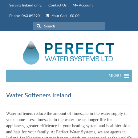
Serving Ireland only.
Contact Us
My Account
Phone: 063 89290
Your Cart
-
€
0.00
Search
for:
MENU
Water Softeners Ireland
Water softeners reduce the amount of limescale in the water supply in
your home. Less limescale in the water means longer life for
appliances, greater efficiency in your heating system and healthier skin
and hair for your family. At Perfect Water Systems, we are agents in