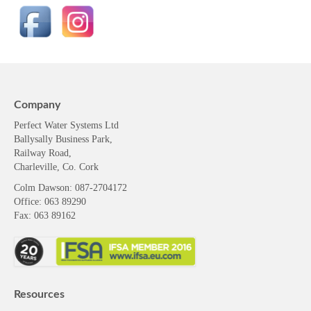
Company
Perfect Water Systems Ltd
Ballysally Business Park,
Railway Road,
Charleville, Co. Cork
Colm Dawson
: 087-2704172
Office: 063 89290
Fax: 063 89162
Resources