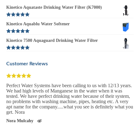
Kinetico Aquataste Drinking Water Filter (K7000)
Rated
5.00
Kinetico Aquablu Water Softener
out of 5
Rated
5.00
Kinetico 7500 Aquaguard Drinking Water Filter
out of 5
Rated
5.00
out of 5
Customer Reviews
Perfect Water Systems have been calling to us with 12/13 years.
We had high levels of Manganese in the water when it was
tested. We have perfect drinking water because of their system,
no problems with washing machine, pipes, heating etc. A very
apt name for the company.....what you see is definitely what you
get. Nora
Nora Mulcahy