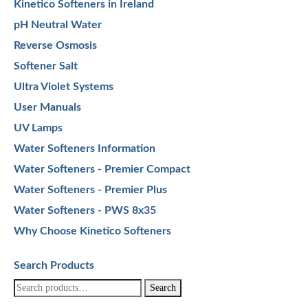
Kinetico Softeners in Ireland
pH Neutral Water
Reverse Osmosis
Softener Salt
Ultra Violet Systems
User Manuals
UV Lamps
Water Softeners Information
Water Softeners - Premier Compact
Water Softeners - Premier Plus
Water Softeners - PWS 8x35
Why Choose Kinetico Softeners
Search Products
Search
Search
for: