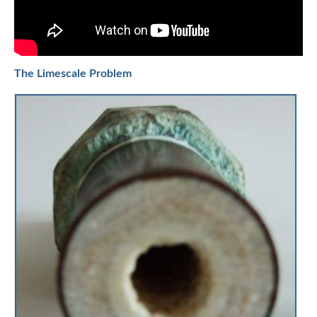
The Limescale Problem