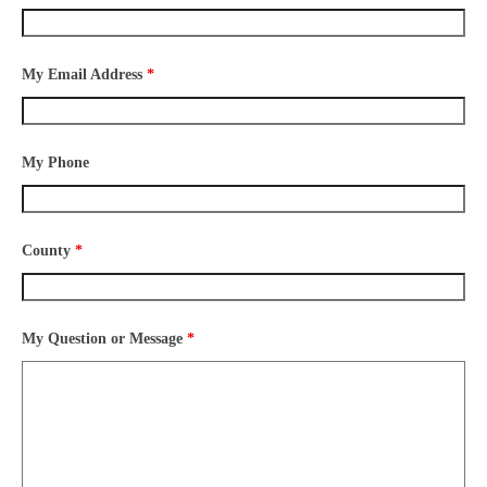
My Email Address
*
My Phone
County
*
My Question or Message
*