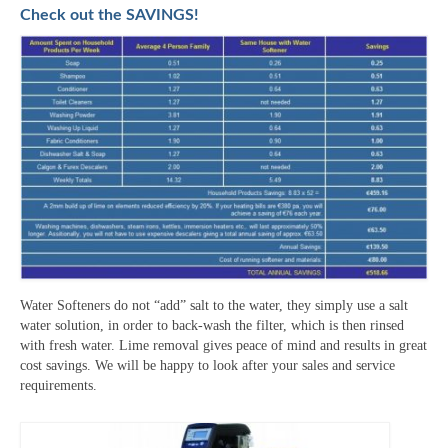
Check out the SAVINGS!
Water Softeners do not “add” salt to the water, they simply use a salt
water solution, in order to back-wash the filter, which is then rinsed
with fresh water. Lime removal gives peace of mind and results in great
cost savings. We will be happy to look after your sales and service
requirements.