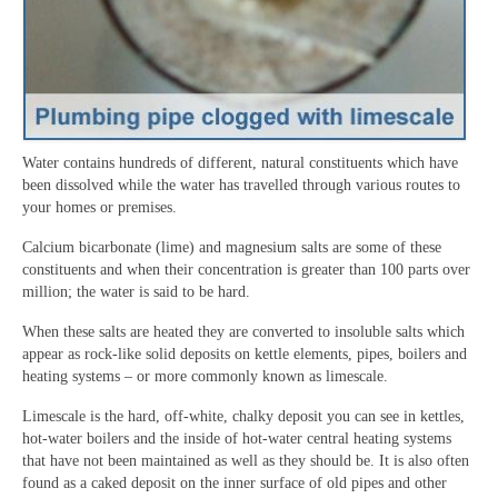
Water contains hundreds of different, natural constituents which have
been dissolved while the water has travelled through various routes to
your homes or premises.
Calcium bicarbonate (lime) and magnesium salts are some of these
constituents and when their concentration is greater than 100 parts over
million; the water is said to be hard.
When these salts are heated they are converted to insoluble salts which
appear as rock-like solid deposits on kettle elements, pipes, boilers and
heating systems – or more commonly known as limescale.
Limescale is the hard, off-white, chalky deposit you can see in kettles,
hot-water boilers and the inside of hot-water central heating systems
that have not been maintained as well as they should be. It is also often
found as a caked deposit on the inner surface of old pipes and other