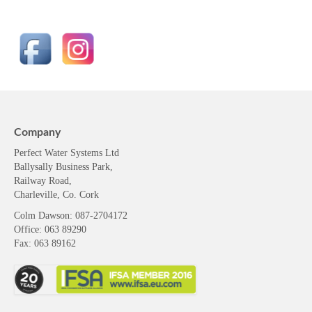
Company
Perfect Water Systems Ltd
Ballysally Business Park,
Railway Road,
Charleville, Co. Cork
Colm Dawson
: 087-2704172
Office: 063 89290
Fax: 063 89162
Resources