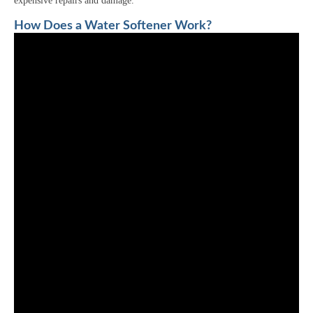
expensive repairs and damage.
How Does a Water Softener Work?