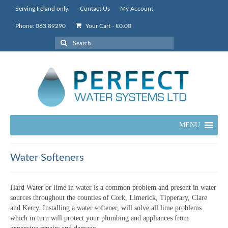
Serving Ireland only.
Contact Us
My Account
Phone: 063 89290
Your Cart
-
€
0.00
Search
for:
MENU
Water Softeners
Hard Water or lime in water is a common problem and present in water
sources throughout the counties of Cork, Limerick, Tipperary, Clare
and Kerry. Installing a water softener, will solve all lime problems
which in turn will protect your plumbing and appliances from