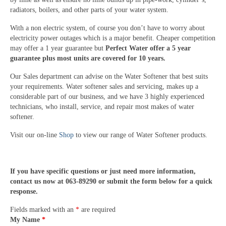
radiators, boilers, and other parts of your water system.
With a non electric system, of course you don’t have to worry about
electricity power outages which is a major benefit. Cheaper competition
may offer a 1 year guarantee but
Perfect Water offer a 5 year
guarantee plus most units are covered for 10 years.
Our Sales department can advise on the Water Softener that best suits
your requirements. Water softener sales and servicing, makes up a
considerable part of our business, and we have 3 highly experienced
technicians, who install, service, and repair most makes of water
softener.
Visit our on-line
Shop
to view our range of Water Softener products.
If you have specific questions or just need more information,
contact us now at 063-89290 or submit the form below for a quick
response.
Fields marked with an
*
are required
My Name
*