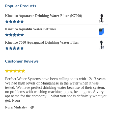
Popular Products
Kinetico Aquataste Drinking Water Filter (K7000)
Rated
5.00
Kinetico Aquablu Water Softener
out of 5
Rated
5.00
Kinetico 7500 Aquaguard Drinking Water Filter
out of 5
Rated
5.00
out of 5
Customer Reviews
We have been with perfect water systems for the last 10 year and
couldn't recommend them high enough. We have never had a
problem with our system. Before the installation we were unable
to use our water but since we got perfect water system installed
we have never looked back.
Michael O'Donovan