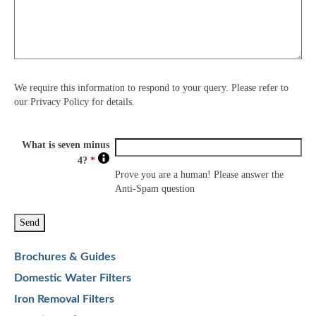
We require this information to respond to your query. Please refer to
our Privacy Policy for details.
What is seven minus
4?
*
Prove you are a human! Please answer the
Anti-Spam question
Brochures & Guides
Domestic Water Filters
Iron Removal Filters