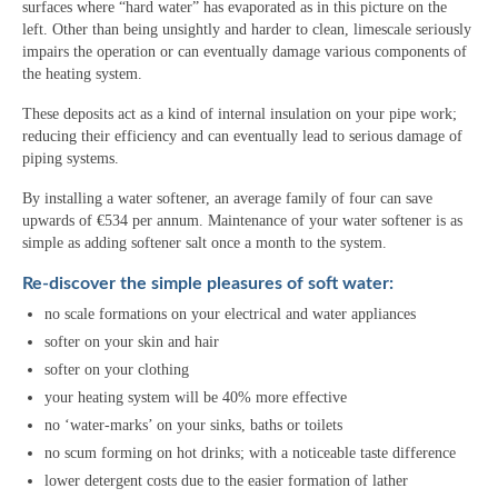
surfaces where “hard water” has evaporated as in this picture on the
left. Other than being unsightly and harder to clean, limescale seriously
impairs the operation or can eventually damage various components of
the heating system.
These deposits act as a kind of internal insulation on your pipe work;
reducing their efficiency and can eventually lead to serious damage of
piping systems.
By installing a water softener, an average family of four can save
upwards of €534 per annum. Maintenance of your water softener is as
simple as adding softener salt once a month to the system.
Re-discover the simple pleasures of soft water:
no scale formations on your electrical and water appliances
softer on your skin and hair
softer on your clothing
your heating system will be 40% more effective
no ‘water-marks’ on your sinks, baths or toilets
no scum forming on hot drinks; with a noticeable taste difference
lower detergent costs due to the easier formation of lather