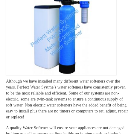
Although we have installed many different water softeners over the
years, Perfect Water Systme’s water softeners have consistently proven
to be the most reliable and efficient. Some of our systems are non-
electric, some are twin-tank systems to ensure a continuous supply of
soft water. Non electric water softeners have the added benefit of being
easy to install plus there are no timers or computers to set, adjust, repair
or replace!
A quality Water Softener will ensure your appliances are not damaged
by lime as well as ensure no lime builds up in pipe-work, cylinder’s,