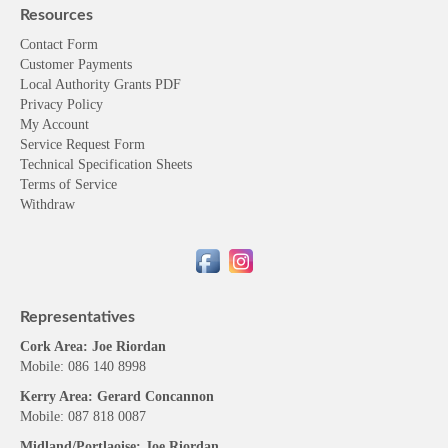
Contact Form
Customer Payments
Local Authority Grants PDF
Privacy Policy
My Account
Service Request Form
Technical Specification Sheets
Terms of Service
Withdraw
Representatives
Cork Area: Joe Riordan
Mobile: 086 140 8998
Kerry Area: Gerard Concannon
Mobile: 087 818 0087
Midland/Portlaoise: Joe Riordan