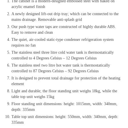
The cabinet is a modern-designed embossed steel with baked on
acrylic enamel finish
A newly designed lift-out drip tray; which can be connected to the
mains drainage. Removable anti-splash grid
Our push type water taps are constructed of highly durable ABS.
Easy to remove and clean
The quiet, air-cooled static-type condenser refrigeration system
requires no fan
The stainless steel three litre cold water tank is thermostatically
controlled to 4 Degrees Celsius – 12 Degrees Celsius
The stainless steel two litre hot water tank is thermostatically
controlled to 87 Degrees Celsius – 92 Degrees Celsius
It is designed to prevent total drainage for protection of the heating
element
Light and durable; the floor standing unit weighs 18kg, while the
table top unit weighs 15kg
Floor standing unit dimensions: height: 1015mm, width: 340mm,
depth: 335mm
Table top unit dimensions: height: 550mm, width: 340mm, depth:
335mm