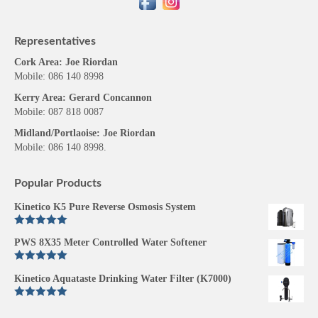
Representatives
Cork Area: Joe Riordan
Mobile: 086 140 8998
Kerry Area: Gerard Concannon
Mobile: 087 818 0087
Midland/Portlaoise: Joe Riordan
Mobile: 086 140 8998.
Popular Products
Kinetico K5 Pure Reverse Osmosis System
Rated
5.00
PWS 8X35 Meter Controlled Water Softener
out of 5
Rated
5.00
Kinetico Aquataste Drinking Water Filter (K7000)
out of 5
Rated
5.00
out of 5