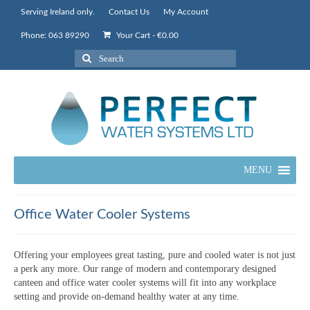
Serving Ireland only.
Contact Us
My Account
Phone: 063 89290
Your Cart
-
€
0.00
Search
for:
MENU
Office Water Cooler Systems
Offering your employees great tasting, pure and cooled water is not just
a perk any more. Our range of modern and contemporary designed
canteen and office water cooler systems will fit into any workplace
setting and provide on-demand healthy water at any time.