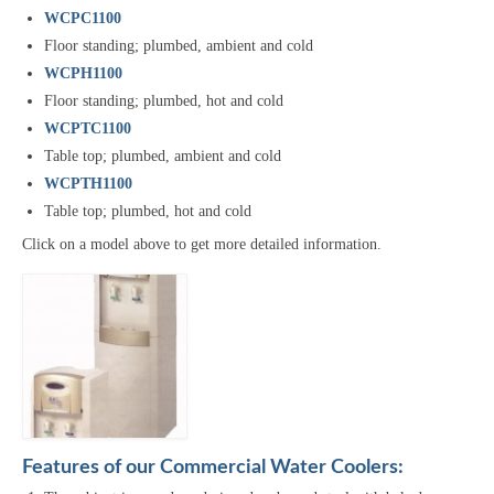
WCPC1100
Floor standing; plumbed, ambient and cold
WCPH1100
Floor standing; plumbed, hot and cold
WCPTC1100
Table top; plumbed, ambient and cold
WCPTH1100
Table top; plumbed, hot and cold
Click on a model above to get more detailed information.
Features of our Commercial Water Coolers: