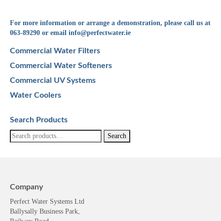
For more information or arrange a demonstration, please call us at
063-89290 or email
info@perfectwater.ie
Commercial Water Filters
Commercial Water Softeners
Commercial UV Systems
Water Coolers
Search Products
Search
Search
for:
Company
Perfect Water Systems Ltd
Ballysally Business Park,