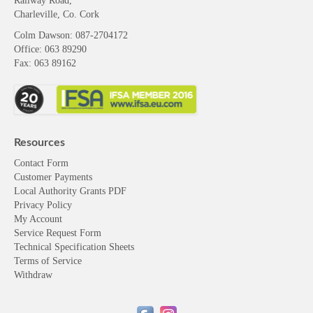
Railway Road,
Charleville, Co. Cork
Colm Dawson
: 087-2704172
Office: 063 89290
Fax: 063 89162
Resources
Contact Form
Customer Payments
Local Authority Grants PDF
Privacy Policy
My Account
Service Request Form
Technical Specification Sheets
Terms of Service
Withdraw