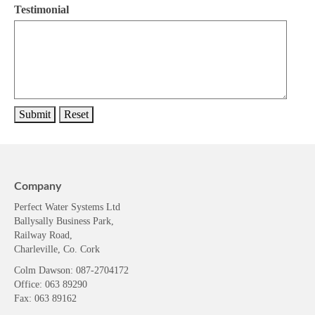
Testimonial
Company
Perfect Water Systems Ltd
Ballysally Business Park,
Railway Road,
Charleville, Co. Cork
Colm Dawson
: 087-2704172
Office: 063 89290
Fax: 063 89162