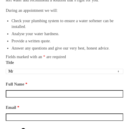
soft water and recommend a solution that’s right for you.
During an appointment we will:
Check your plumbing system to ensure a water softener can be
installed.
Analyse your water hardness.
Provide a written quote.
Answer any questions and give our very best, honest advice.
Fields marked with an
*
are required
Title
Full Name
*
Email
*