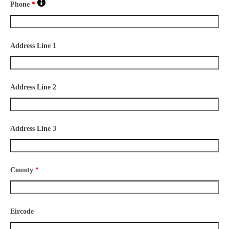
Phone
*
Address Line 1
Address Line 2
Address Line 3
County
*
Eircode