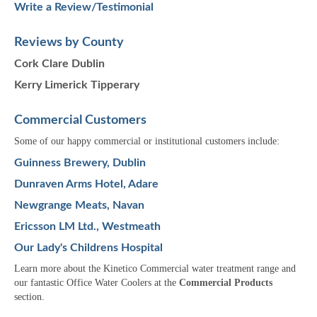
Write a Review/Testimonial
Reviews by County
Cork
Clare
Dublin
Kerry
Limerick
Tipperary
Commercial Customers
Some of our happy commercial or institutional customers include:
Guinness Brewery, Dublin
Dunraven Arms Hotel, Adare
Newgrange Meats, Navan
Ericsson LM Ltd., Westmeath
Our Lady's Childrens Hospital
Learn more about the Kinetico Commercial water treatment range and
our fantastic Office Water Coolers at the
Commercial Products
section.