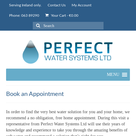
Serving Ireland only.
Contact Us
My Account
Phone: 063 89290
Your Cart
-
€
0.00
Search
for:
MENU
Book an Appointment
In order to find the very best water solution for you and your home, we
recommend a no obligation, free home appointment. During this visit a
representative from Perfect Water Systems Ltd will use their years of
knowledge and experience to take you through the amazing benefits of