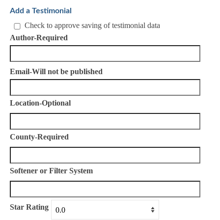
Add a Testimonial
Check to approve saving of testimonial data
Author-Required
Email-Will not be published
Location-Optional
County-Required
Softener or Filter System
Star Rating