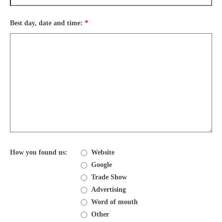
Best day, date and time:
*
How you found us:
Website
Google
Trade Show
Advertising
Word of mouth
Other