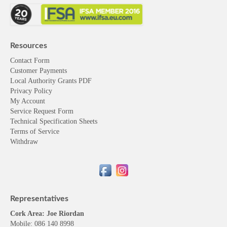
Resources
Contact Form
Customer Payments
Local Authority Grants PDF
Privacy Policy
My Account
Service Request Form
Technical Specification Sheets
Terms of Service
Withdraw
Representatives
Cork Area: Joe Riordan
Mobile: 086 140 8998