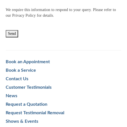
We require this information to respond to your query. Please refer to
our Privacy Policy for details.
Book an Appointment
Book a Service
Contact Us
Customer Testimonials
News
Request a Quotation
Request Testimonial Removal
Shows & Events