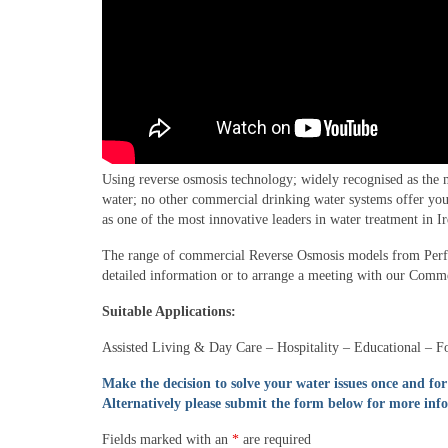
Using reverse osmosis technology; widely recognised as the 
water; no other commercial drinking water systems offer you 
as one of the most innovative leaders in water treatment in I
The range of commercial Reverse Osmosis models from Perfect
detailed information or to arrange a meeting with our Commer
Suitable Applications:
Assisted Living & Day Care – Hospitality – Educational – 
Make the decision to solve your water issues once and for
Alternatively please submit the form below for more inf
Fields marked with an
*
are required