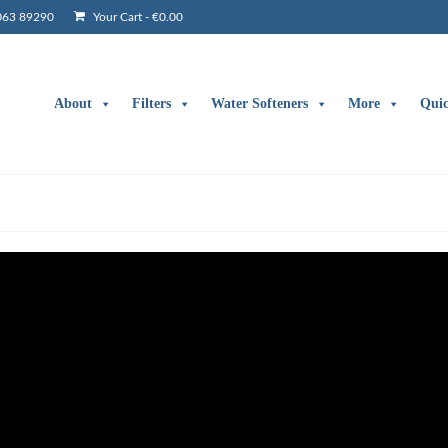
063 89290
Your Cart
-
€
0.00
About
Filters
Water Softeners
More
Qui