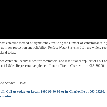
most effective method of significantly reducing the number of contaminants in 
as much protection and reliability. Perfect Water Systems Ltd., are widely rec
reland today.
 Water are ideally suited for commercial and institutional applications but f
cial Sales Representative, please call our office in Charleville at 063-89290.
Food Service – HVAC
 all.
Call us today on Locall 1890 98 90 98 or in Charleville at 063-89290.
ormation.