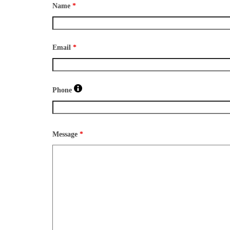
Name
*
Email
*
Phone
Message
*