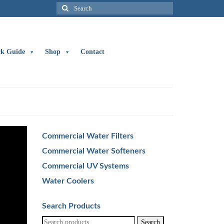
Search
for:
ck Guide
Shop
Contact
Commercial Water Filters
Commercial Water Softeners
Commercial UV Systems
Water Coolers
Search Products
Search
Search