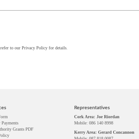
refer to our Privacy Policy for details.
ces
Representatives
Form
Cork Area: Joe Riordan
 Payments
Mobile: 086 140 8998
thority Grants PDF
Kerry Area: Gerard Concannon
olicy
Mobile: 087 818 0087