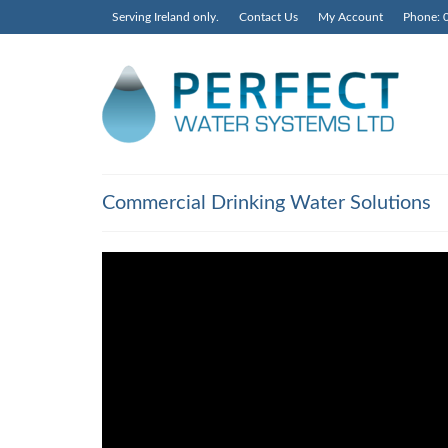
Serving Ireland only.
Contact Us
My Account
Phone: 
Commercial Drinking Water Solutions