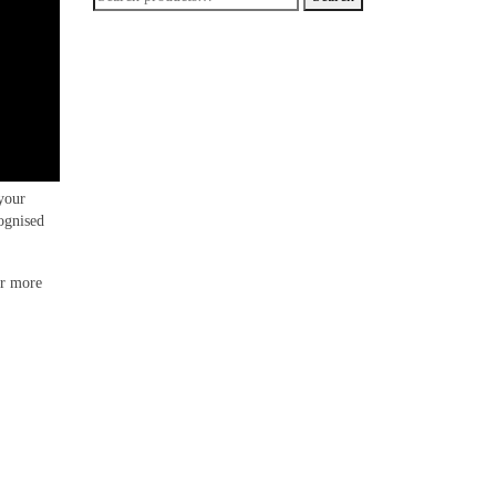
for:
your
ognised
or more