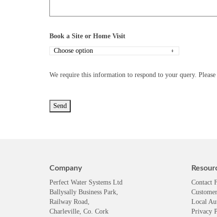
Book a Site or Home Visit
We require this information to respond to your query. Please 
Company
Resour
Perfect Water Systems Ltd
Contact 
Ballysally Business Park,
Customer
Railway Road,
Local Au
Charleville, Co. Cork
Privacy P