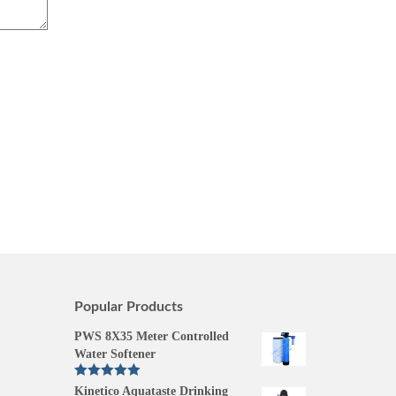
Popular Products
PWS 8X35 Meter Controlled
Water Softener
Rated
5.00
Kinetico Aquataste Drinking