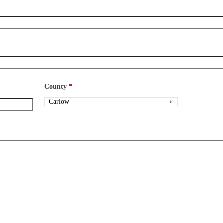
County
*