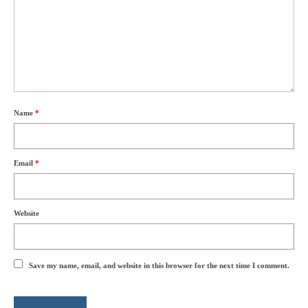
Name
*
Email
*
Website
Save my name, email, and website in this browser for the next time I comment.