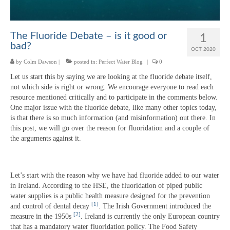
The Fluoride Debate – is it good or
1
bad?
OCT 2020
by
Colm Dawson
|
posted in:
Perfect Water Blog
|
0
Let us start this by saying we are looking at the fluoride debate itself,
not which side is right or wrong. We encourage everyone to read each
resource mentioned critically and to participate in the comments below.
One major issue with the fluoride debate, like many other topics today,
is that there is so much information (and misinformation) out there. In
this post, we will go over the reason for fluoridation and a couple of
the arguments against it.
Let’s start with the reason why we have had fluoride added to our water
in Ireland. According to the HSE, the fluoridation of piped public
water supplies is a public health measure designed for the prevention
[1]
and control of dental decay
. The Irish Government introduced the
[2]
measure in the 1950s
. Ireland is currently the only European country
that has a mandatory water fluoridation policy. The Food Safety