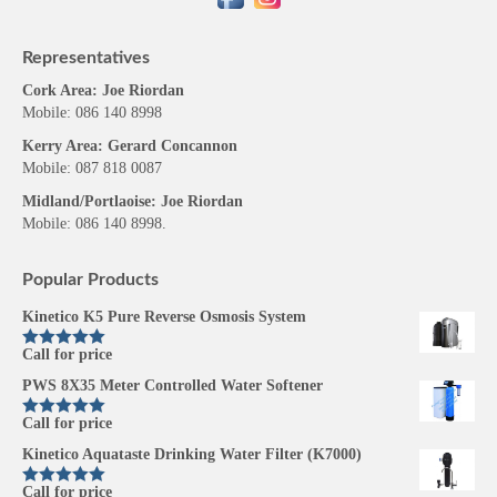
Representatives
Cork Area: Joe Riordan
Mobile: 086 140 8998
Kerry Area: Gerard Concannon
Mobile: 087 818 0087
Midland/Portlaoise: Joe Riordan
Mobile: 086 140 8998.
Popular Products
Kinetico K5 Pure Reverse Osmosis System
Call for price
Rated
5.00
out of 5
PWS 8X35 Meter Controlled Water Softener
Call for price
Rated
5.00
out of 5
Kinetico Aquataste Drinking Water Filter (K7000)
Call for price
Rated
5.00