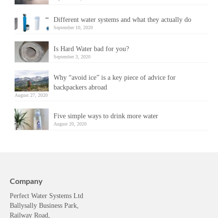
Different water systems and what they actually do
September 10, 2020
Is Hard Water bad for you?
September 3, 2020
Why “avoid ice” is a key piece of advice for
backpackers abroad
August 27, 2020
Five simple ways to drink more water
August 20, 2020
Company
Perfect Water Systems Ltd
Ballysally Business Park,
Railway Road,