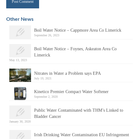
Alternative:
Other News
Boil Water Notice – Cappmore Area Co Limerick
September 26, 2023
Boil Water Notice – Foynes, Askeaton Area Co
Limerick
May 13, 2023
Nitrates in Water a Problem says EPA
July 19, 2021
Kinetico Premier Compact Water Softener
September 2, 2020
Public Water Contaminated with THM’s Linked to
Bladder Cancer
January 30, 2020
Irish Drinking Water Contamination EU Infringement