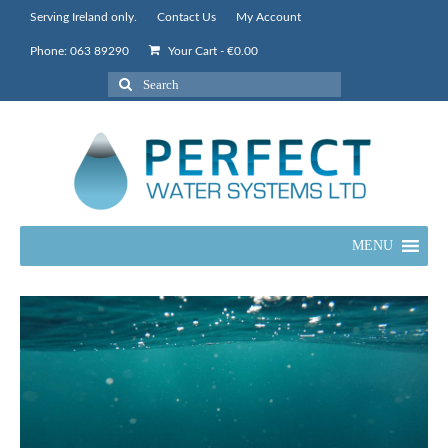
Serving Ireland only.
Contact Us
My Account
Phone: 063 89290
Your Cart
-
€
0.00
Search
for:
MENU