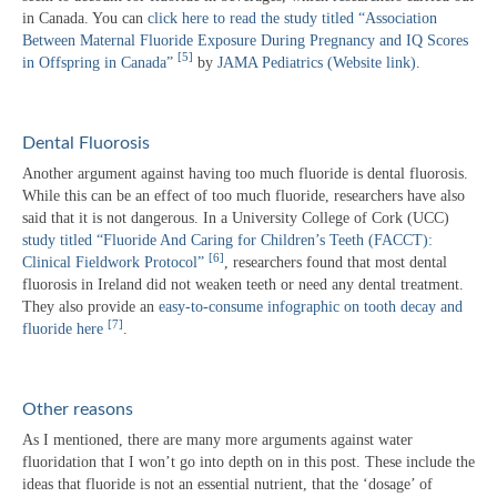
in Canada. You can
click here to read the study titled “Association
Between Maternal Fluoride Exposure During Pregnancy and IQ Scores
[5]
in Offspring in Canada”
by
JAMA Pediatrics (Website link)
.
Dental Fluorosis
Another argument against having too much fluoride is dental fluorosis.
While this can be an effect of too much fluoride, researchers have also
said that it is not dangerous. In a University College of Cork (UCC)
study titled “Fluoride And Caring for Children’s Teeth (FACCT):
[6]
Clinical Fieldwork Protocol”
, researchers found that most dental
fluorosis in Ireland did not weaken teeth or need any dental treatment.
They also provide an
easy-to-consume infographic on tooth decay and
[7]
fluoride here
.
Other reasons
As I mentioned, there are many more arguments against water
fluoridation that I won’t go into depth on in this post. These include the
ideas that fluoride is not an essential nutrient, that the ‘dosage’ of