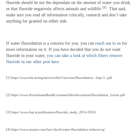
fluoride should be not the dependant on the amount of water you drink,
[8]
or that fluoride negatively affects animals and wildlife
. That said,
make sure you read all information critically, research and don’t take
anything for granted on either side.
If water fluoridation is a concern for you, you can
reach out to us
for
more information on it. If you have decided that you do not want
fluoride in your water,
you can take a look at which filters remove
fluoride in our other post here
.
[1] https://www.hse.ie/eng/services/list/1/environ/fluoridation—faqs-1-.pdf
[2] https://www.fluoridesandhealth.ie/assets/files/documents/fluoridation_forum.pdf
[3] https://www.fsai.ie/publications/fluoride_study_2014-2016/
[4] https://www.snopes.com/fact-check/water-fluoridation-reduces-iq/