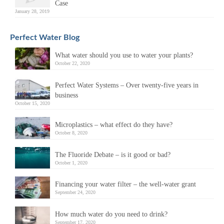
Case
January 28, 2019
Perfect Water Blog
What water should you use to water your plants?
October 22, 2020
Perfect Water Systems – Over twenty-five years in
business
October 15, 2020
Microplastics – what effect do they have?
October 8, 2020
The Fluoride Debate – is it good or bad?
October 1, 2020
Financing your water filter – the well-water grant
September 24, 2020
How much water do you need to drink?
September 17, 2020