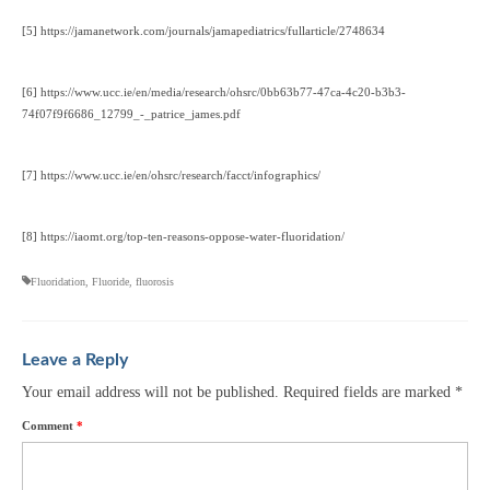
[5] https://jamanetwork.com/journals/jamapediatrics/fullarticle/2748634
[6] https://www.ucc.ie/en/media/research/ohsrc/0bb63b77-47ca-4c20-b3b3-
74f07f9f6686_12799_-_patrice_james.pdf
[7] https://www.ucc.ie/en/ohsrc/research/facct/infographics/
[8] https://iaomt.org/top-ten-reasons-oppose-water-fluoridation/
Fluoridation
,
Fluoride
,
fluorosis
Leave a Reply
Your email address will not be published.
Required fields are marked
*
Comment
*