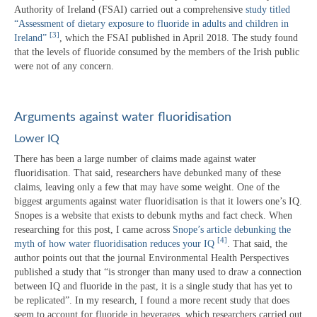
Authority of Ireland (FSAI) carried out a comprehensive
study titled
“Assessment of dietary exposure to fluoride in adults and children in
[3]
Ireland”
, which the FSAI published in April 2018. The study found
that the levels of fluoride consumed by the members of the Irish public
were not of any concern.
Arguments against water fluoridisation
Lower IQ
There has been a large number of claims made against water
fluoridisation. That said, researchers have debunked many of these
claims, leaving only a few that may have some weight. One of the
biggest arguments against water fluoridisation is that it lowers one’s IQ.
Snopes is a website that exists to debunk myths and fact check. When
researching for this post, I came across
Snope’s article debunking the
[4]
myth of how water fluoridisation reduces your IQ
. That said, the
author points out that the journal Environmental Health Perspectives
published a study that “is stronger than many used to draw a connection
between IQ and fluoride in the past, it is a single study that has yet to
be replicated”. In my research, I found a more recent study that does
seem to account for fluoride in beverages, which researchers carried out