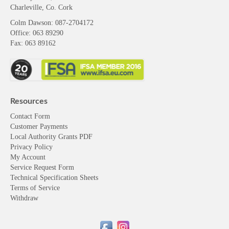
Charleville, Co. Cork
Colm Dawson
: 087-2704172
Office: 063 89290
Fax: 063 89162
Resources
Contact Form
Customer Payments
Local Authority Grants PDF
Privacy Policy
My Account
Service Request Form
Technical Specification Sheets
Terms of Service
Withdraw