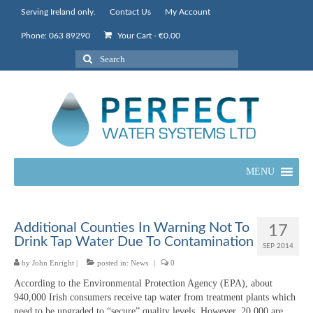
Serving Ireland only.
Contact Us
My Account
Phone: 063 89290
Your Cart
-
€
0.00
Search
for:
MENU
Additional Counties In Warning Not To
17
Drink Tap Water Due To Contamination
SEP 2014
by
John Enright
|
posted in:
News
|
0
According to the Environmental Protection Agency (EPA), about
940,000 Irish consumers receive tap water from treatment plants which
need to be upgraded to “secure” quality levels. However, 20,000 are