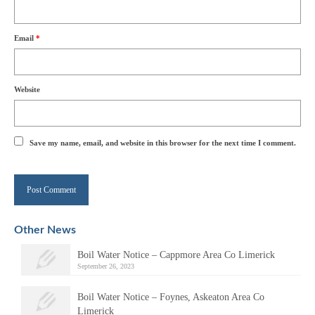
Email
*
Website
Save my name, email, and website in this browser for the next time I comment.
Alternative:
Other News
Boil Water Notice – Cappmore Area Co Limerick
September 26, 2023
Boil Water Notice – Foynes, Askeaton Area Co
Limerick