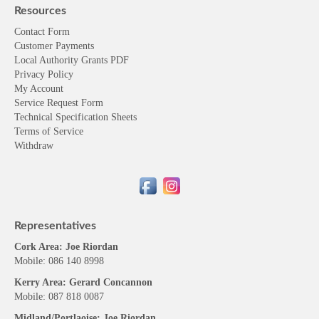
Resources
Contact Form
Customer Payments
Local Authority Grants PDF
Privacy Policy
My Account
Service Request Form
Technical Specification Sheets
Terms of Service
Withdraw
Representatives
Cork Area: Joe Riordan
Mobile: 086 140 8998
Kerry Area: Gerard Concannon
Mobile: 087 818 0087
Midland/Portlaoise: Joe Riordan