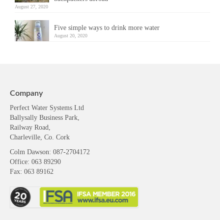
August 27, 2020
Five simple ways to drink more water
August 20, 2020
Company
Perfect Water Systems Ltd
Ballysally Business Park,
Railway Road,
Charleville, Co. Cork
Colm Dawson
: 087-2704172
Office: 063 89290
Fax: 063 89162