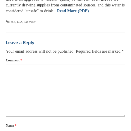
currently drawing supplies from contaminated sources, and this water is
considered “unsafe” to drink…
Read More (PDF)
E-coli
,
EPA
,
Tap Water
Leave a Reply
Your email address will not be published.
Required fields are marked
*
Comment
*
Name
*