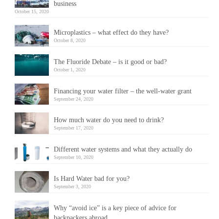
business
October 15, 2020
Microplastics – what effect do they have?
October 8, 2020
The Fluoride Debate – is it good or bad?
October 1, 2020
Financing your water filter – the well-water grant
September 24, 2020
How much water do you need to drink?
September 17, 2020
Different water systems and what they actually do
September 10, 2020
Is Hard Water bad for you?
September 3, 2020
Why “avoid ice” is a key piece of advice for
backpackers abroad