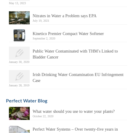
May 13, 2023
Nitrates in Water a Problem says EPA
July 19, 2021
Kinetico Premier Compact Water Softener
September 2, 2020
Public Water Contaminated with THM’s Linked to
Bladder Cancer
January 30, 2020
Irish Drinking Water Contamination EU Infringement
Case
January 28, 2019
Perfect Water Blog
What water should you use to water your plants?
October 22, 2020
Perfect Water Systems – Over twenty-five years in