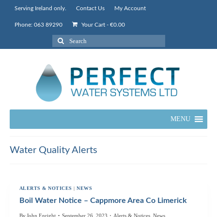
Serving Ireland only.
Contact Us
My Account
Phone: 063 89290
Your Cart
-
€
0.00
Search
for:
MENU
Water Quality Alerts
ALERTS & NOTICES
|
NEWS
Boil Water Notice – Cappmore Area Co Limerick
By
John Enright
September 26, 2023
Alerts & Notices
,
News