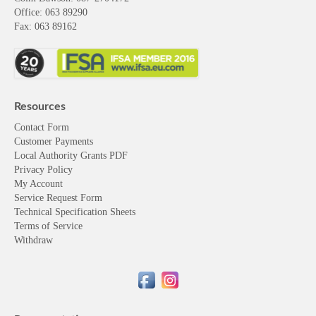
Office: 063 89290
Fax: 063 89162
Resources
Contact Form
Customer Payments
Local Authority Grants PDF
Privacy Policy
My Account
Service Request Form
Technical Specification Sheets
Terms of Service
Withdraw