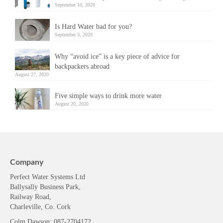
September 10, 2020
Is Hard Water bad for you?
September 3, 2020
Why “avoid ice” is a key piece of advice for
backpackers abroad
August 27, 2020
Five simple ways to drink more water
August 20, 2020
Company
Perfect Water Systems Ltd
Ballysally Business Park,
Railway Road,
Charleville, Co. Cork
Colm Dawson
: 087-2704172