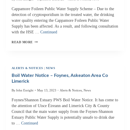
Cappamore Foileen Public Water Supply Scheme – Due to the
detection of cryptosporidium in the treated water, the drinking
water quality entering the Cappamore Foileen Public Water
Supply has been affected. As a result, and following consultation
with the HSE …
Continued
BOIL
READ MORE
WATER
NOTICE
–
CAPPMORE
ALERTS & NOTICES
|
NEWS
AREA
Boil Water Notice – Foynes, Askeaton Area Co
CO
Limerick
LIMERICK
By
John Enright
May 13, 2023
Alerts & Notices
,
News
Foynes/Shannon Estuary PWS Boil Water Notice. It has come to
the attention of Uisce Éireann and Limerick City & County
Council that the main water supply from the Foynes-Shannon
Estuary Public Water Supply is potentially unsafe to drink due
to …
Continued