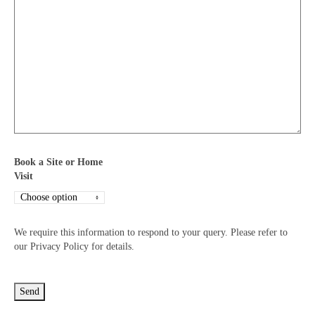
Book a Site or Home
Visit
We require this information to respond to your query. Please refer to
our Privacy Policy for details.