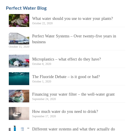
Perfect Water Blog
What water should you use to water your plants?
October 22, 2020
Perfect Water Systems – Over twenty-five years in
business
October 15, 2020
Microplastics – what effect do they have?
October 8, 2020
The Fluoride Debate – is it good or bad?
October 1, 2020
Financing your water filter – the well-water grant
September 24, 2020
How much water do you need to drink?
September 17, 2020
Different water systems and what they actually do