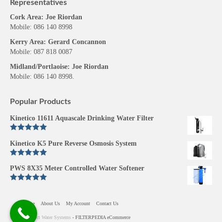
Representatives
Cork Area: Joe Riordan
Mobile: 086 140 8998
Kerry Area: Gerard Concannon
Mobile: 087 818 0087
Midland/Portlaoise: Joe Riordan
Mobile: 086 140 8998.
Popular Products
Kinetico 11611 Aquascale Drinking Water Filter
Rated
5.00
Kinetico K5 Pure Reverse Osmosis System
out of 5
Rated
5.00
PWS 8X35 Meter Controlled Water Softener
out of 5
Rated
5.00
out of 5
Home
About Us
My Account
Contact Us
© 2026 Perfect Water Systems
- FILTERPEDIA eCommerce