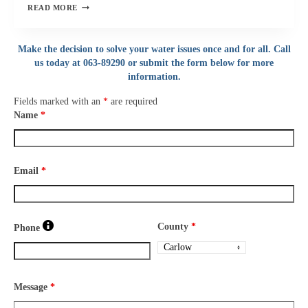
BOIL
READ MORE
WATER
NOTICE
Make the decision to solve your water issues once and for all. Call
–
us today at 063-89290 or submit the form below for more
FOYNES,
ASKEATON
information.
AREA
Fields marked with an
*
are required
CO
Name
*
LIMERICK
Email
*
County
*
Phone
Message
*