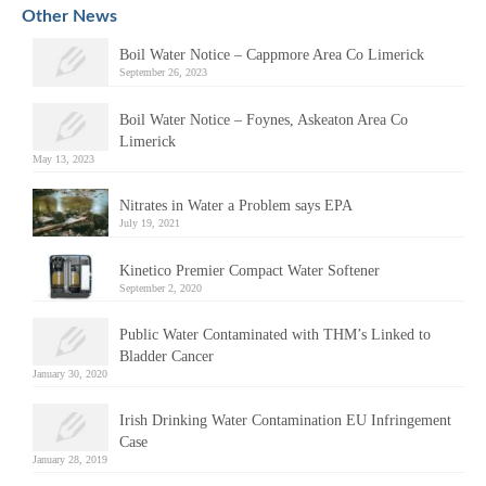
Other News
Boil Water Notice – Cappmore Area Co Limerick
September 26, 2023
Boil Water Notice – Foynes, Askeaton Area Co
Limerick
May 13, 2023
Nitrates in Water a Problem says EPA
July 19, 2021
Kinetico Premier Compact Water Softener
September 2, 2020
Public Water Contaminated with THM’s Linked to
Bladder Cancer
January 30, 2020
Irish Drinking Water Contamination EU Infringement
Case
January 28, 2019