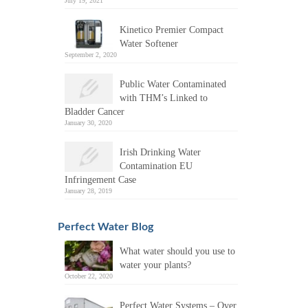
July 19, 2021
Kinetico Premier Compact
Water Softener
September 2, 2020
Public Water Contaminated
with THM’s Linked to
Bladder Cancer
January 30, 2020
Irish Drinking Water
Contamination EU
Infringement Case
January 28, 2019
Perfect Water Blog
What water should you use to
water your plants?
October 22, 2020
Perfect Water Systems – Over