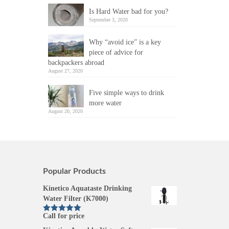
Is Hard Water bad for you?
September 3, 2020
Why “avoid ice” is a key
piece of advice for
backpackers abroad
August 27, 2020
Five simple ways to drink
more water
August 20, 2020
Popular Products
Kinetico Aquataste Drinking
Water Filter (K7000)
Call for price
Rated
5.00
out of 5