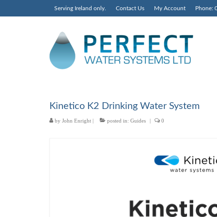
Serving Ireland only.
Contact Us
My Account
Phone: 
Kinetico K2 Drinking Water System
by
John Enright
|
posted in:
Guides
|
0