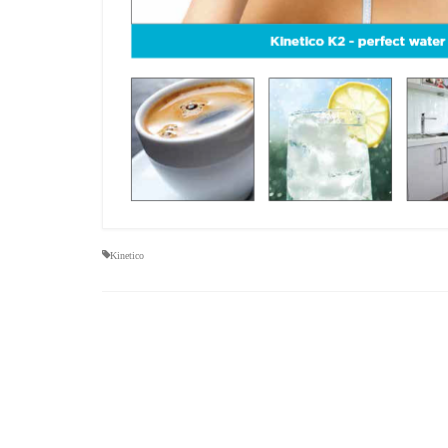
Kinetico