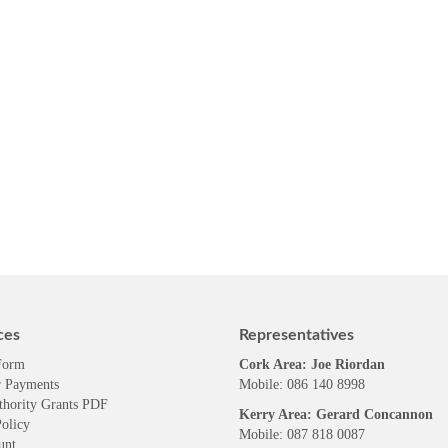
ces
Representatives
Form
Cork Area: Joe Riordan
 Payments
Mobile: 086 140 8998
thority Grants PDF
Kerry Area: Gerard Concannon
olicy
Mobile: 087 818 0087
unt