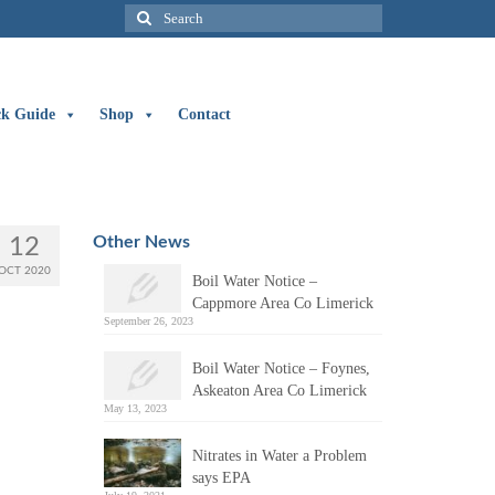
Search
for:
ck Guide
Shop
Contact
Other News
12
OCT 2020
Boil Water Notice –
Cappmore Area Co Limerick
September 26, 2023
Boil Water Notice – Foynes,
Askeaton Area Co Limerick
May 13, 2023
Nitrates in Water a Problem
says EPA