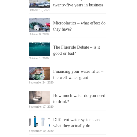
twenty-five years in business
October 15, 2020
Microplastics – what effect do
they have?
October 8, 2020
The Fluoride Debate – is it
good or bad?
October 1, 2020
Financing your water filter –
the well-water grant
September 24, 2020
How much water do you need
to drink?
September 17, 2020
Different water systems and
what they actually do
September 10, 2020