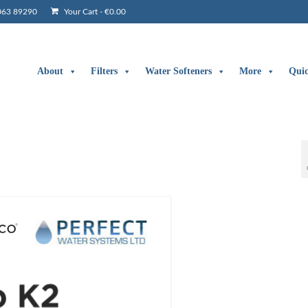
063 89290
Your Cart
-
€
0.00
About
Filters
Water Softeners
More
Qui