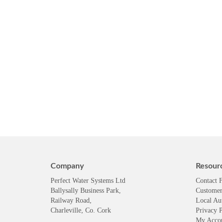
Company
Resour
Perfect Water Systems Ltd
Contact 
Ballysally Business Park,
Customer
Railway Road,
Local Au
Charleville, Co. Cork
Privacy P
My Acco