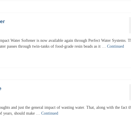
er
mpact Water Softener is now available again through Perfect Water Systems. T
ater passes through twin-tanks of food-grade resin beads as it …
Continued
e
ughts and just the general impact of wasting water. That, along with the fact t
 of years, should make …
Continued