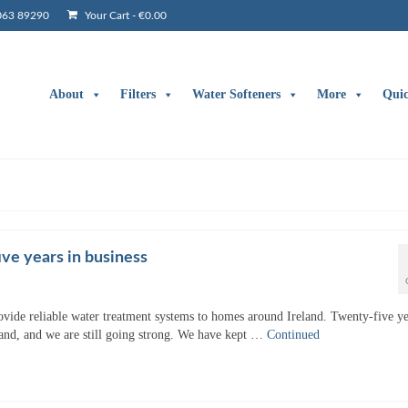
063 89290
Your Cart
-
€
0.00
About
Filters
Water Softeners
More
Qui
ve years in business
ovide reliable water treatment systems to homes around Ireland. Twenty-five ye
land, and we are still going strong. We have kept …
Continued