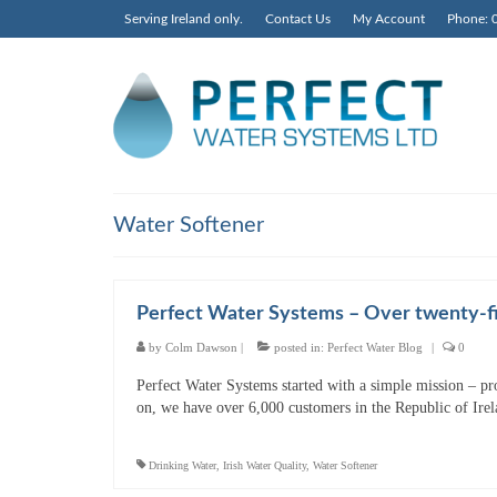
Serving Ireland only.
Contact Us
My Account
Phone: 
Water Softener
Perfect Water Systems – Over twenty-fi
by
Colm Dawson
|
posted in:
Perfect Water Blog
|
0
Perfect Water Systems started with a simple mission – pr
on, we have over 6,000 customers in the Republic of Ire
Drinking Water
,
Irish Water Quality
,
Water Softener