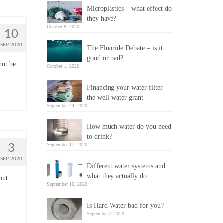
Microplastics – what effect do
they have?
October 8, 2020
10
SEP 2020
The Fluoride Debate – is it
good or bad?
not be
October 1, 2020
Financing your water filter –
the well-water grant
September 24, 2020
How much water do you need
to drink?
September 17, 2020
3
SEP 2020
Different water systems and
what they actually do
but
September 10, 2020
Is Hard Water bad for you?
September 3, 2020