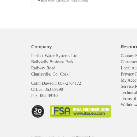
Hard Water
,
Limescale
,
Water Softener
Company
Resour
Perfect Water Systems Ltd
Contact 
Ballysally Business Park,
Customer
Railway Road,
Local Au
Charleville, Co. Cork
Privacy P
My Acco
Colm Dawson
: 087-2704172
Service 
Office: 063 89290
Technical
Fax: 063 89162
Terms of
Withdra