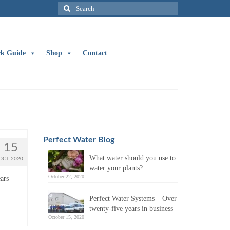
Search
for:
ck Guide
Shop
Contact
Perfect Water Blog
15
What water should you use to
OCT 2020
water your plants?
October 22, 2020
ars
Perfect Water Systems – Over
twenty-five years in business
October 15, 2020