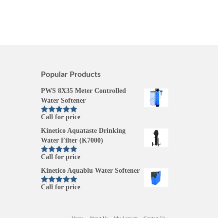
Popular Products
PWS 8X35 Meter Controlled
Water Softener
Call for price
Rated
5.00
out of 5
Kinetico Aquataste Drinking
Water Filter (K7000)
Call for price
Rated
5.00
out of 5
Kinetico Aquablu Water Softener
Call for price
Rated
5.00
out of 5