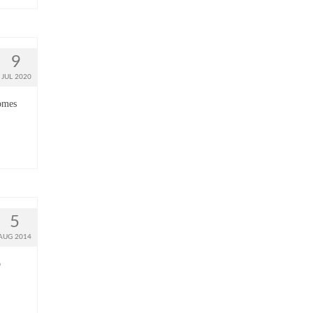
9
JUL 2020
comes
5
AUG 2014
o