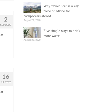
Why “avoid ice” is a key
piece of advice for
backpackers abroad
2
August 27, 2020
SEP 2020
Five simple ways to drink
he
more water
August 20, 2020
16
JUL 2020
hat