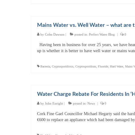
Mains Water vs. Well Water – what are t
by
Colm Dawson
|
posted in:
Perfect Water Blog
|
0
Having been in business for over 25 years, we have hear
up is whether it is better to have well water or mains w
Bacteria
,
Cryptosporidiosis
,
Cryptosporidium
,
Fluoride
,
Hard Water
,
Mains W
Water Charge Rebate For Residents In ‘
by
John Enright
|
posted in:
News
|
0
Cork Fine Gael Councillor Michael Hegarty said the hard 
€600 to replace an appliance which had been damaged by