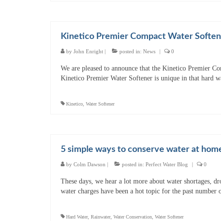
Kinetico Premier Compact Water Soften
by
John Enright
|
posted in:
News
|
0
We are pleased to announce that the Kinetico Premier Co
Kinetico Premier Water Softener is unique in that hard w
Kinetico
,
Water Softener
5 simple ways to conserve water at hom
by
Colm Dawson
|
posted in:
Perfect Water Blog
|
0
These days, we hear a lot more about water shortages, dro
water charges have been a hot topic for the past number
Hard Water
,
Rainwater
,
Water Conservation
,
Water Softener