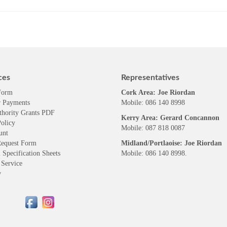
ces
Representatives
Form
Cork Area: Joe Riordan
 Payments
Mobile: 086 140 8998
thority Grants PDF
Kerry Area: Gerard Concannon
olicy
Mobile: 087 818 0087
unt
Request Form
Midland/Portlaoise: Joe Riordan
 Specification Sheets
Mobile: 086 140 8998.
 Service
w