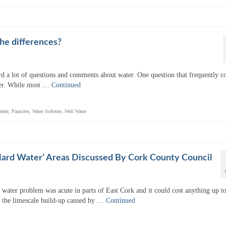
he differences?
d a lot of questions and comments about water. One question that frequently 
ater. While most …
Continued
ater
,
Parasites
,
Water Softener
,
Well Water
Hard Water’ Areas Discussed By Cork County Council
water problem was acute in parts of East Cork and it could cost anything up t
 the limescale build-up caused by …
Continued