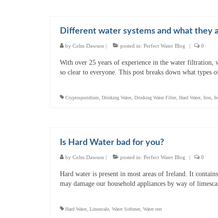
Different water systems and what they a
by
Colm Dawson
|
posted in:
Perfect Water Blog
|
0
With over 25 years of experience in the water filtration,
so clear to everyone. This post breaks down what types o
Cryptosporidium
,
Drinking Water
,
Drinking Water Filter
,
Hard Water
,
Iron
,
Ir
Is Hard Water bad for you?
by
Colm Dawson
|
posted in:
Perfect Water Blog
|
0
Hard water is present in most areas of Ireland. It contain
may damage our household appliances by way of limescal
Hard Water
,
Limescale
,
Water Softener
,
Water test