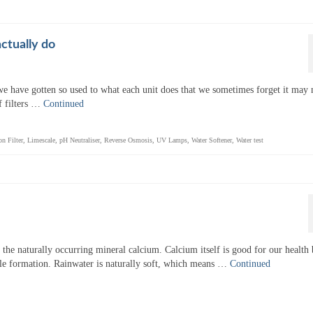
ctually do
 we have gotten so used to what each unit does that we sometimes forget it may 
f filters …
Continued
on Filter
,
Limescale
,
pH Neutraliser
,
Reverse Osmosis
,
UV Lamps
,
Water Softener
,
Water test
s the naturally occurring mineral calcium. Calcium itself is good for our health 
e formation. Rainwater is naturally soft, which means …
Continued