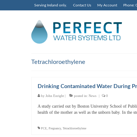
Serving Ireland only.
Contact Us
My Account
Phone: 
Tetrachloroethylene
Drinking Contaminated Water During Pr
by
John Enright
|
posted in:
News
|
0
A study carried out by Boston University School of Publi
health of the mother as well as the unborn baby. In the s
PCE
,
Pregnancy
,
Tetrachloroethylene