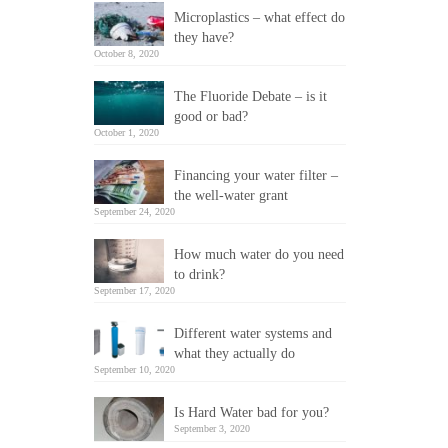
Microplastics – what effect do
they have?
October 8, 2020
The Fluoride Debate – is it
good or bad?
October 1, 2020
Financing your water filter –
the well-water grant
September 24, 2020
How much water do you need
to drink?
September 17, 2020
Different water systems and
what they actually do
September 10, 2020
Is Hard Water bad for you?
September 3, 2020