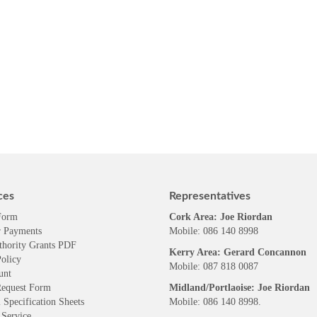
ces
Representatives
Form
Cork Area: Joe Riordan
 Payments
Mobile: 086 140 8998
thority Grants PDF
Kerry Area: Gerard Concannon
olicy
Mobile: 087 818 0087
unt
Request Form
Midland/Portlaoise: Joe Riordan
 Specification Sheets
Mobile: 086 140 8998.
 Service