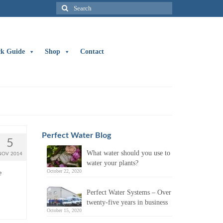
Search
for:
ck Guide
Shop
Contact
Perfect Water Blog
5
What water should you use to
NOV 2014
water your plants?
October 22, 2020
e
Perfect Water Systems – Over
twenty-five years in business
October 15, 2020