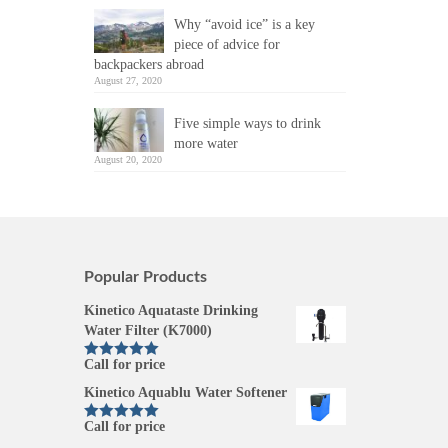
Why “avoid ice” is a key
piece of advice for
backpackers abroad
August 27, 2020
Five simple ways to drink
more water
August 20, 2020
Popular Products
Kinetico Aquataste Drinking
Water Filter (K7000)
Call for price
Rated
5.00
out of 5
Kinetico Aquablu Water Softener
Call for price
Rated
5.00
out of 5