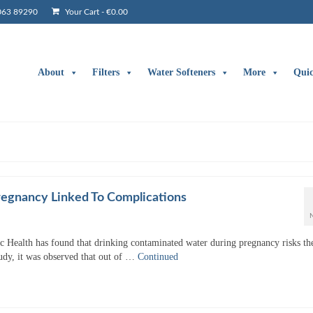
063 89290
Your Cart
-
€
0.00
About
Filters
Water Softeners
More
Qui
egnancy Linked To Complications
c Health has found that drinking contaminated water during pregnancy risks th
tudy, it was observed that out of …
Continued