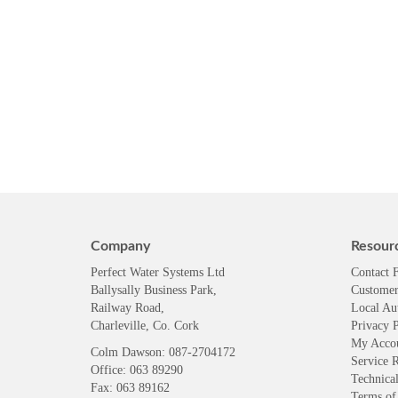
Company
Resour
Perfect Water Systems Ltd
Contact 
Ballysally Business Park,
Customer
Railway Road,
Local Au
Charleville, Co. Cork
Privacy P
My Acco
Colm Dawson
: 087-2704172
Service 
Office: 063 89290
Technical
Fax: 063 89162
Terms of