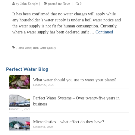
by
John Enright
|
posted in:
News
|
0
It has been confirmed that no water charges will apply while
any householder’s water supply is under a boil water notice and
the water supply is not fit for human consumption. Currently,
where a water supply has been declared unfit …
Continued
i
,
Irish Water
,
Irish Water Quality
Perfect Water Blog
What water should you use to water your plants?
October 22, 2020
Perfect Water Systems – Over twenty-five years in
business
October 15, 2020
Microplastics – what effect do they have?
October 8, 2020