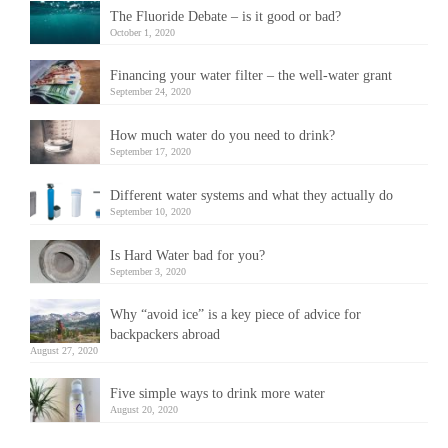
The Fluoride Debate – is it good or bad?
October 1, 2020
Financing your water filter – the well-water grant
September 24, 2020
How much water do you need to drink?
September 17, 2020
Different water systems and what they actually do
September 10, 2020
Is Hard Water bad for you?
September 3, 2020
Why “avoid ice” is a key piece of advice for
backpackers abroad
August 27, 2020
Five simple ways to drink more water
August 20, 2020