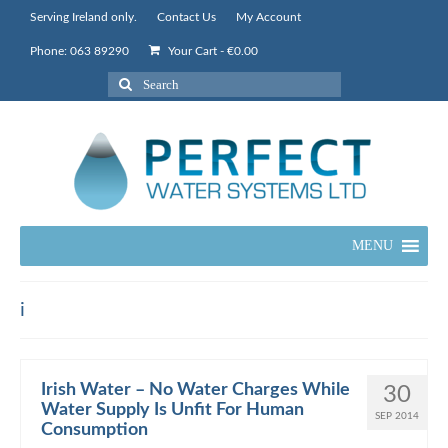
Serving Ireland only.
Contact Us
My Account
Phone: 063 89290
Your Cart
-
€
0.00
Search
for:
MENU
i
Irish Water – No Water Charges While
30
Water Supply Is Unfit For Human
SEP 2014
Consumption