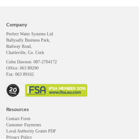
Company
Perfect Water Systems Ltd
Ballysally Business Park,
Railway Road,
Charleville, Co. Cork
Colm Dawson
: 087-2704172
Office: 063 89290
Fax: 063 89162
Resources
Contact Form
Customer Payments
Local Authority Grants PDF
Privacy Policy