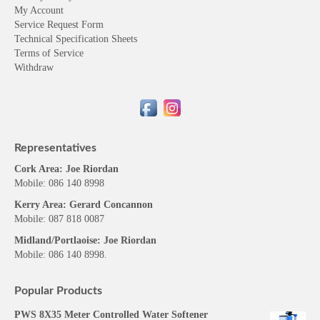
My Account
Service Request Form
Technical Specification Sheets
Terms of Service
Withdraw
Representatives
Cork Area: Joe Riordan
Mobile: 086 140 8998
Kerry Area: Gerard Concannon
Mobile: 087 818 0087
Midland/Portlaoise: Joe Riordan
Mobile: 086 140 8998.
Popular Products
PWS 8X35 Meter Controlled Water Softener