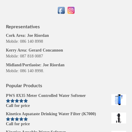
Representatives
Cork Area: Joe Riordan
Mobile: 086 140 8998
Kerry Area: Gerard Concannon
Mobile: 087 818 0087
Midland/Portlaoise: Joe Riordan
Mobile: 086 140 8998.
Popular Products
PWS 8X35 Meter Controlled Water Softener
Call for price
Rated
5.00
out of 5
Kinetico Aquataste Drinking Water Filter (K7000)
Call for price
Rated
5.00
out of 5