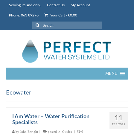
Serving Ireland only.
Contact Us
My Account
Phone: 063 89290
Your Cart
-
€
0.00
Search
for:
MENU
Ecowater
I Am Water – Water Purification
11
Specialists
FEB 2022
by
John Enright
|
posted in:
Guides
|
0