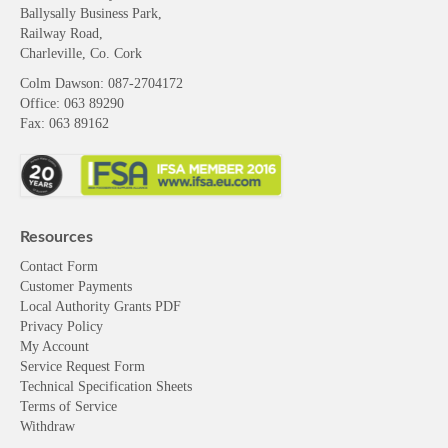
Ballysally Business Park,
Railway Road,
Charleville, Co. Cork
Colm Dawson
: 087-2704172
Office: 063 89290
Fax: 063 89162
Resources
Contact Form
Customer Payments
Local Authority Grants PDF
Privacy Policy
My Account
Service Request Form
Technical Specification Sheets
Terms of Service
Withdraw