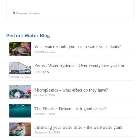
Ecowater
,
Kinetico
Perfect Water Blog
What water should you use to water your plants?
October 22, 2020
Perfect Water Systems – Over twenty-five years in
business
October 15, 2020
Microplastics – what effect do they have?
October 8, 2020
The Fluoride Debate – is it good or bad?
October 1, 2020
Financing your water filter – the well-water grant
September 24, 2020