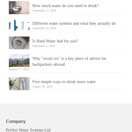
How much water do you need to drink?
September 17, 2020
Different water systems and what they actually do
September 10, 2020
Is Hard Water bad for you?
September 3, 2020
Why “avoid ice” is a key piece of advice for
backpackers abroad
August 27, 2020
Five simple ways to drink more water
August 20, 2020
Company
Perfect Water Systems Ltd