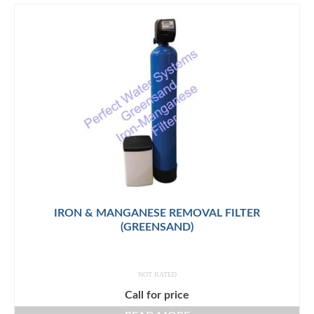
IRON & MANGANESE REMOVAL FILTER
(GREENSAND)
NOT RATED
Call for price