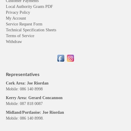
Customer Payments
Local Authority Grants PDF
Privacy Policy
My Account
Service Request Form
Technical Specification Sheets
Terms of Service
Withdraw
Representatives
Cork Area: Joe Riordan
Mobile: 086 140 8998
Kerry Area: Gerard Concannon
Mobile: 087 818 0087
Midland/Portlaoise: Joe Riordan
Mobile: 086 140 8998.