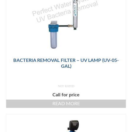
BACTERIA REMOVAL FILTER – UV LAMP (UV-05-
GAL)
NOT RATED
Call for price
READ MORE