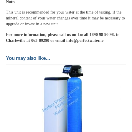
Note:
This unit is recommended for your water at the time of testing, if the
mineral content of your water changes over time it may be necessary to
upgrade or invest in a new unit.
For more information, please call us on Locall 1890 98 90 98, in
Charleville at 063-89290 or email info@perfectwater.ie
You may also like…