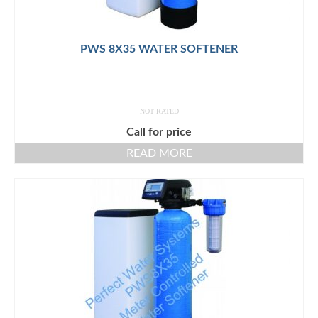
PWS 8X35 WATER SOFTENER
NOT RATED
Call for price
READ MORE