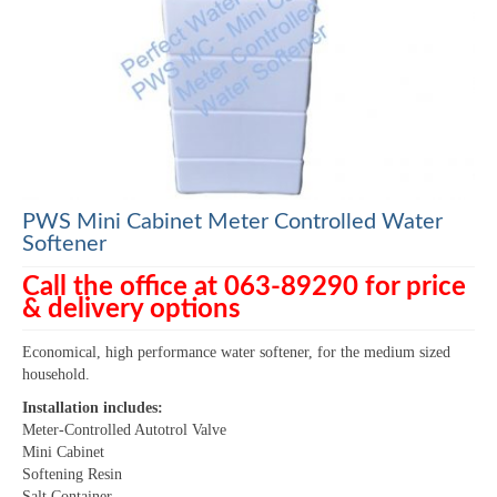
PWS Mini Cabinet Meter Controlled Water
Softener
Call the office at 063-89290 for price
& delivery options
Economical, high performance water softener, for the medium sized
household.
Installation includes:
Meter-Controlled Autotrol Valve
Mini Cabinet
Softening Resin
Salt Container