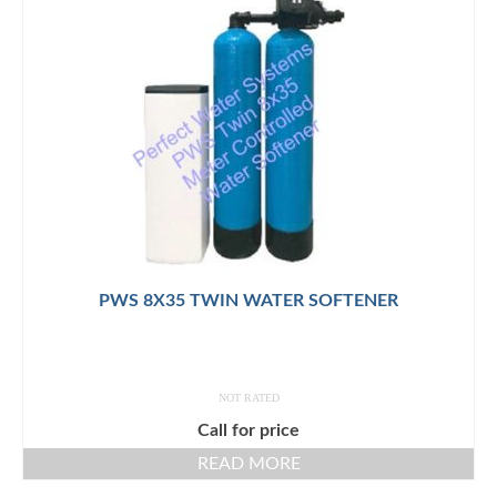
PWS 8X35 TWIN WATER SOFTENER
NOT RATED
Call for price
READ MORE