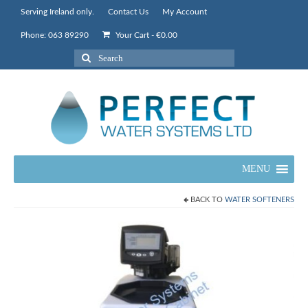
Serving Ireland only.
Contact Us
My Account
Phone: 063 89290
Your Cart
-
€
0.00
Search
for:
MENU
BACK TO
WATER SOFTENERS