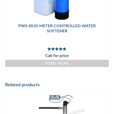
PWS 8X35 METER CONTROLLED WATER
SOFTENER
Rated
5.00
Call for price
out of 5
READ MORE
Related products