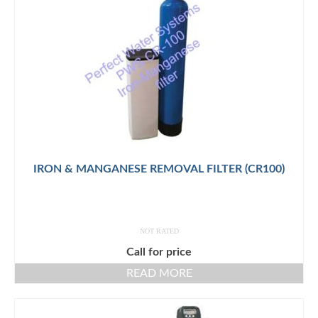
IRON & MANGANESE REMOVAL FILTER (CR100)
NOT RATED
Call for price
READ MORE