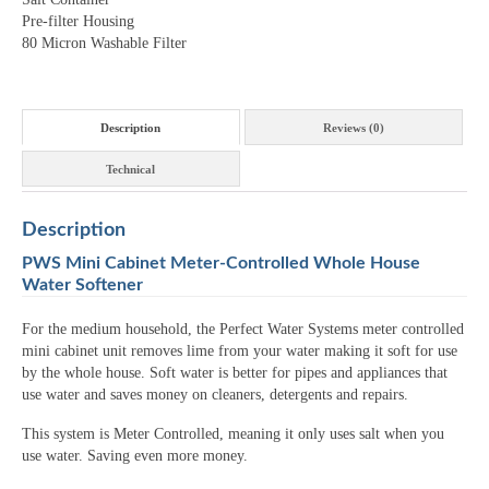
Pre-filter Housing
80 Micron Washable Filter
Description
Reviews (0)
Technical
Description
PWS Mini Cabinet Meter-Controlled Whole House
Water Softener
For the medium household, the Perfect Water Systems meter controlled
mini cabinet unit removes lime from your water making it soft for use
by the whole house. Soft water is better for pipes and appliances that
use water and saves money on cleaners, detergents and repairs.
This system is Meter Controlled, meaning it only uses salt when you
use water. Saving even more money.