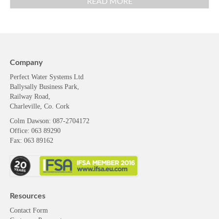
READ MORE
Company
Perfect Water Systems Ltd
Ballysally Business Park,
Railway Road,
Charleville, Co. Cork
Colm Dawson
: 087-2704172
Office: 063 89290
Fax: 063 89162
Resources
Contact Form