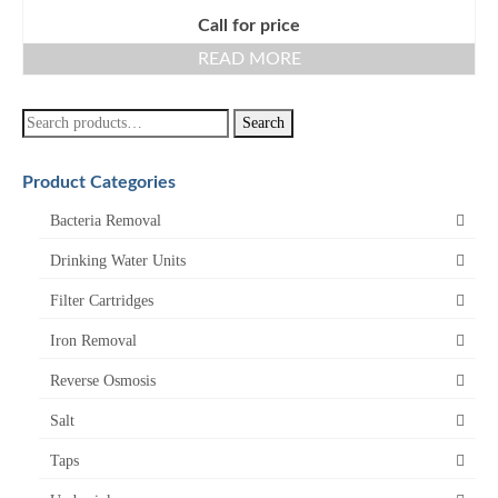
Call for price
READ MORE
Search
Search
for:
Product Categories
Bacteria Removal
Drinking Water Units
Filter Cartridges
Iron Removal
Reverse Osmosis
Salt
Taps