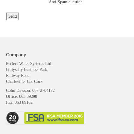
Anti-Spam question
Company
Perfect Water Systems Ltd
Ballysally Business Park,
Railway Road,
Charleville, Co. Cork
Colm Dawson
: 087-2704172
Office: 063 89290
Fax: 063 89162