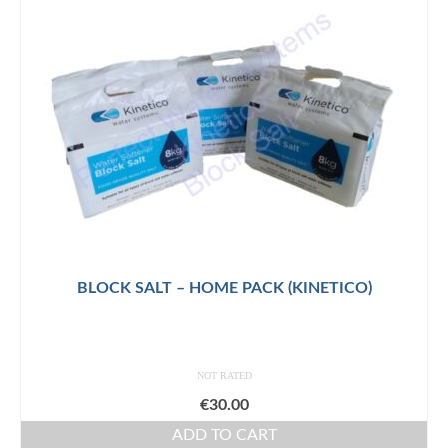
BLOCK SALT – HOME PACK (KINETICO)
NOT RATED
€
30.00
ADD TO CART