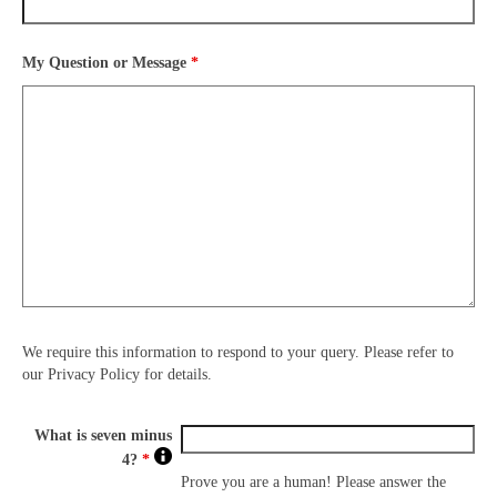
My Question or Message
*
We require this information to respond to your query. Please refer to
our Privacy Policy for details.
What is seven minus
4?
*
Prove you are a human! Please answer the