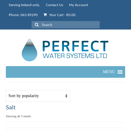
Serving Ireland only.
Contact Us
My Account
Phone: 063 89290
Your Cart
-
€
0.00
Search
for:
MENU
Salt
Sorted
Showing all 3 results
by
popularity