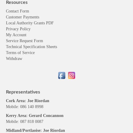
Resources
Contact Form
Customer Payments
Local Authority Grants PDF
Privacy Policy
My Account
Service Request Form
Technical Specification Sheets
Terms of Service
Withdraw
Representatives
Cork Area: Joe Riordan
Mobile: 086 140 8998
Kerry Area: Gerard Concannon
Mobile: 087 818 0087
Midland/Portlaoise: Joe Riordan