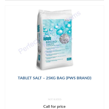
TABLET SALT – 25KG BAG (PWS BRAND)
NOT RATED
Call for price