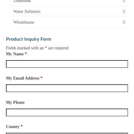
Undersink
Water Softeners
Wholehouse
Product Inquiry Form
Fields marked with an
*
are required
My Name
*
My Email Address
*
My Phone
County
*