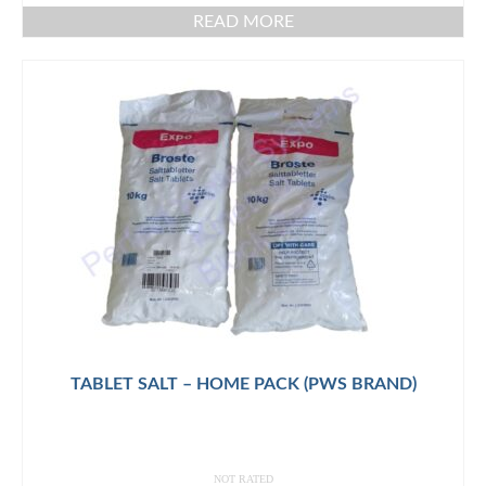
READ MORE
TABLET SALT – HOME PACK (PWS BRAND)
NOT RATED