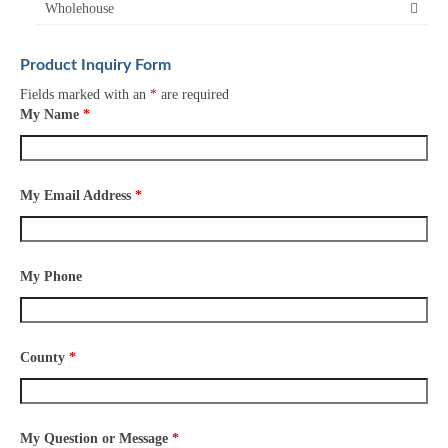
Wholehouse
Product Inquiry Form
Fields marked with an
*
are required
My Name
*
My Email Address
*
My Phone
County
*
My Question or Message
*