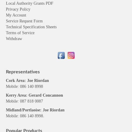
Local Authority Grants PDF
Privacy Policy
My Account
Service Request Form
Technical Specification Sheets
Terms of Service
Withdraw
Representatives
Cork Area: Joe Riordan
Mobile: 086 140 8998
Kerry Area: Gerard Concannon
Mobile: 087 818 0087
Midland/Portlaoise: Joe Riordan
Mobile: 086 140 8998.
Popular Products