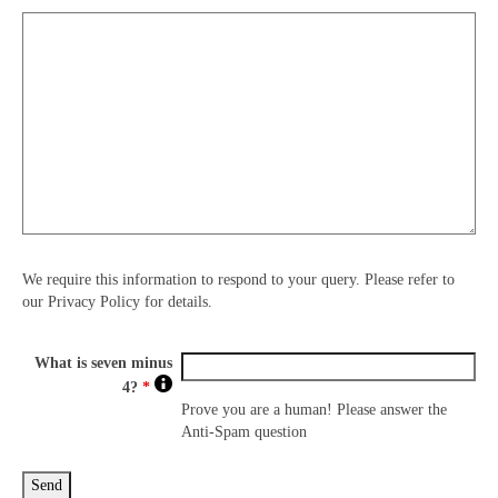
We require this information to respond to your query. Please refer to
our Privacy Policy for details.
What is seven minus
4?
*
Prove you are a human! Please answer the
Anti-Spam question