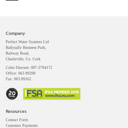
Company
Perfect Water Systems Ltd
Ballysally Business Park,
Railway Road,
Charleville, Co. Cork
Colm Dawson
: 087-2704172
Office: 063 89290
Fax: 063 89162
Resources
Contact Form
Customer Payments