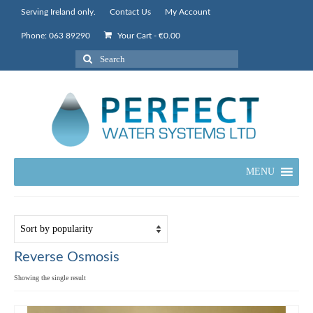
Serving Ireland only.
Contact Us
My Account
Phone: 063 89290
Your Cart
-
€
0.00
Search
for:
MENU
Reverse Osmosis
Showing the single result