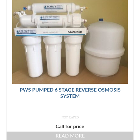
PWS PUMPED 6 STAGE REVERSE OSMOSIS
SYSTEM
NOT RATED
Call for price
READ MORE