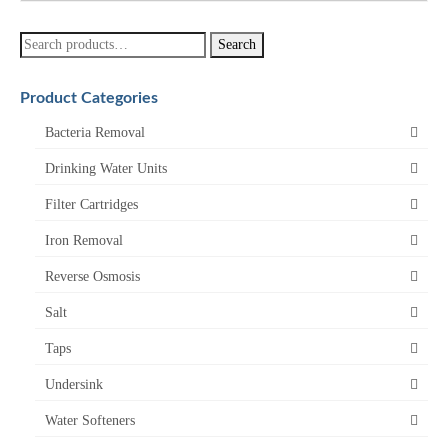
Search
Search
for:
Product Categories
Bacteria Removal
Drinking Water Units
Filter Cartridges
Iron Removal
Reverse Osmosis
Salt
Taps
Undersink
Water Softeners