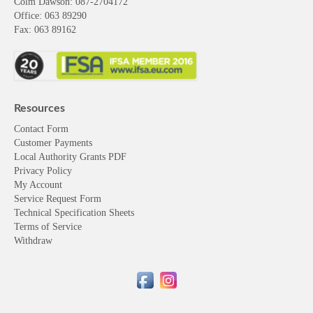
Colm Dawson
: 087-2704172
Office: 063 89290
Fax: 063 89162
Resources
Contact Form
Customer Payments
Local Authority Grants PDF
Privacy Policy
My Account
Service Request Form
Technical Specification Sheets
Terms of Service
Withdraw