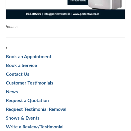
Kinetico
Book an Appointment
Book a Service
Contact Us
Customer Testimonials
News
Request a Quotation
Request Testimonial Removal
Shows & Events
Write a Review/Testimonial