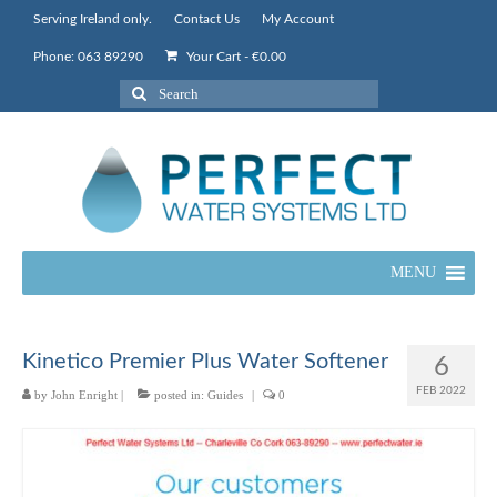
Serving Ireland only.
Contact Us
My Account
Phone: 063 89290
Your Cart
-
€
0.00
Search
for:
MENU
Kinetico Premier Plus Water Softener
6
FEB 2022
by
John Enright
|
posted in:
Guides
|
0