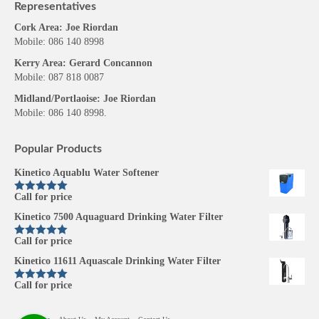
Representatives
Cork Area: Joe Riordan
Mobile: 086 140 8998
Kerry Area: Gerard Concannon
Mobile: 087 818 0087
Midland/Portlaoise: Joe Riordan
Mobile: 086 140 8998.
Popular Products
Kinetico Aquablu Water Softener
Call for price
Rated
5.00
out of 5
Kinetico 7500 Aquaguard Drinking Water Filter
Call for price
Rated
5.00
out of 5
Kinetico 11611 Aquascale Drinking Water Filter
Call for price
Rated
5.00
out of 5