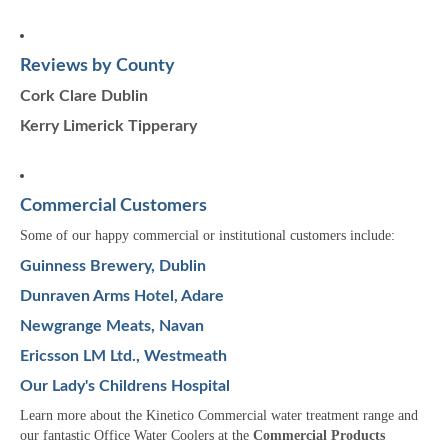
Reviews by County
Cork
Clare
Dublin
Kerry
Limerick
Tipperary
Commercial Customers
Some of our happy commercial or institutional customers include:
Guinness Brewery, Dublin
Dunraven Arms Hotel, Adare
Newgrange Meats, Navan
Ericsson LM Ltd., Westmeath
Our Lady's Childrens Hospital
Learn more about the Kinetico Commercial water treatment range and
our fantastic Office Water Coolers at the
Commercial Products