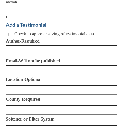
section.
Add a Testimonial
Check to approve saving of testimonial data
Author-Required
Email-Will not be published
Location-Optional
County-Required
Softener or Filter System