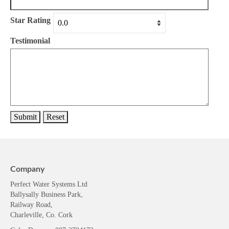
Star Rating
Testimonial
Company
Perfect Water Systems Ltd
Ballysally Business Park,
Railway Road,
Charleville, Co. Cork