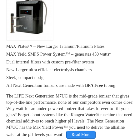
MAX Plates™ – New Larger Titanium/Platinum Plates
MAX Yield SMPS Power System™ – generates 450 watts*
Dual internal filters with custom pre-filter system
New Larger ultra efficient electrolysis chambers
Sleek, compact design
All Next Generation Ionizers are made with
BPA Free
tubing.
The LIFE Next Generation M7UC is the mid-grade ionizer that gives
top-of-the-line performance, none of our competitors even comes close!
Why wait for an under-powered ionizer that takes forever to fill your
glass? Forget about systems like the Kangen Water® machine that need
chemical additives to reach higher pH levels. The Next Generation
M7UC has the Max Yield Power™ you need to deliver the alkaline
water at the pH levels you want!
Read More