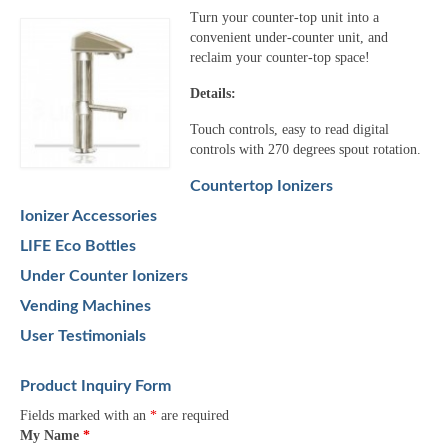
Turn your counter-top unit into a
convenient under-counter unit, and
reclaim your counter-top space!
Details:
Touch controls, easy to read digital
controls with 270 degrees spout rotation.
Countertop Ionizers
Ionizer Accessories
LIFE Eco Bottles
Under Counter Ionizers
Vending Machines
User Testimonials
Product Inquiry Form
Fields marked with an
*
are required
My Name
*