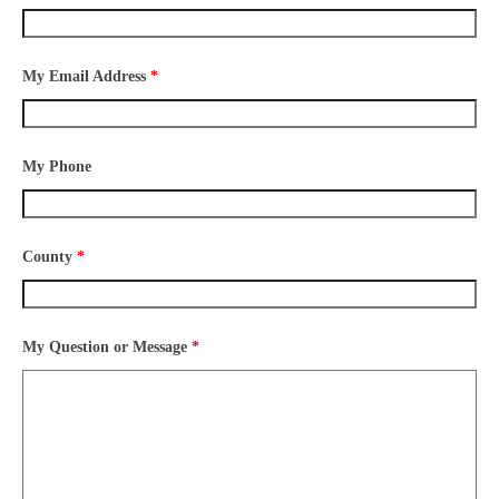
My Email Address
*
My Phone
County
*
My Question or Message
*