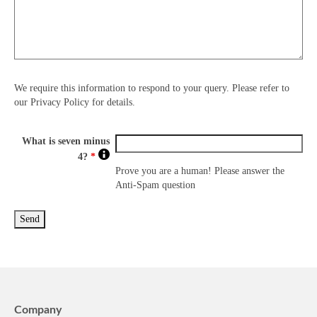
We require this information to respond to your query. Please refer to
our Privacy Policy for details.
What is seven minus
4?
*
Prove you are a human! Please answer the
Anti-Spam question
Company