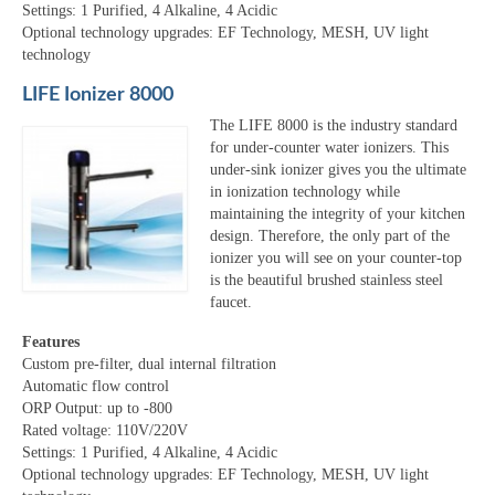
Settings: 1 Purified, 4 Alkaline, 4 Acidic
Optional technology upgrades: EF Technology, MESH, UV light
technology
LIFE Ionizer 8000
The LIFE 8000 is the industry standard
for under-counter water ionizers. This
under-sink ionizer gives you the ultimate
in ionization technology while
maintaining the integrity of your kitchen
design. Therefore, the only part of the
ionizer you will see on your counter-top
is the beautiful brushed stainless steel
faucet.
Features
Custom pre-filter, dual internal filtration
Automatic flow control
ORP Output: up to -800
Rated voltage: 110V/220V
Settings: 1 Purified, 4 Alkaline, 4 Acidic
Optional technology upgrades: EF Technology, MESH, UV light