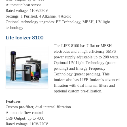
Automatic heat sensor
Rated voltage: 110V/220V
Settings: 1 Purified, 4 Alkaline, 4 Acidic
Optional technology upgrades: EF Technology, MESH, UV light
technology
Life Ionizer 8100
The LIFE 8100 has 7 flat or MESH
electrodes and a high efficiency SMPS
power supply adjustable up to 208 watts.
Optional UV Light Technology (patent
pending) and Energy Frequency
Technology (patent pending). This
ionizer also has LIFE Ionizer’s advanced
filtration with dual internal filters and
optional custom pre-filtration.
Features
Custom pre-filter, dual internal filtration
Automatic flow control
ORP Output: up to -800
Rated voltage: 110V/220V