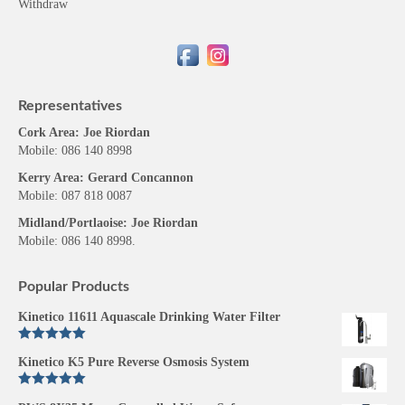
Withdraw
Representatives
Cork Area: Joe Riordan
Mobile: 086 140 8998
Kerry Area: Gerard Concannon
Mobile: 087 818 0087
Midland/Portlaoise: Joe Riordan
Mobile: 086 140 8998.
Popular Products
Kinetico 11611 Aquascale Drinking Water Filter
Rated
5.00
Kinetico K5 Pure Reverse Osmosis System
out of 5
Rated
5.00