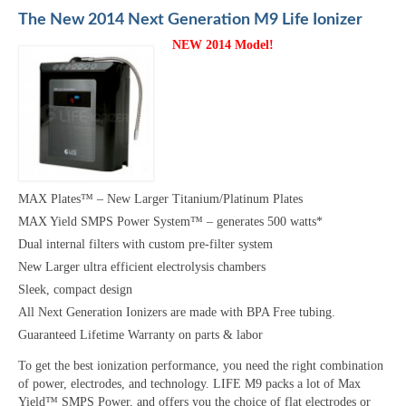
The New 2014 Next Generation M9 Life Ionizer
NEW 2014 Model!
MAX Plates™ – New Larger Titanium/Platinum Plates
MAX Yield SMPS Power System™ – generates 500 watts*
Dual internal filters with custom pre-filter system
New Larger ultra efficient electrolysis chambers
Sleek, compact design
All Next Generation Ionizers are made with BPA Free tubing.
Guaranteed Lifetime Warranty on parts & labor
To get the best ionization performance, you need the right combination
of power, electrodes, and technology. LIFE M9 packs a lot of Max
Yield™ SMPS Power, and offers you the choice of flat electrodes or