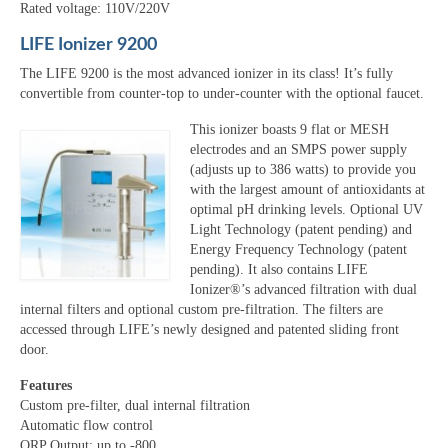
Rated voltage: 110V/220V
LIFE Ionizer 9200
The LIFE 9200 is the most advanced ionizer in its class! It’s fully
convertible from counter-top to under-counter with the optional faucet.
This ionizer boasts 9 flat or MESH
electrodes and an SMPS power supply
(adjusts up to 386 watts) to provide you
with the largest amount of antioxidants at
optimal pH drinking levels. Optional UV
Light Technology (patent pending) and
Energy Frequency Technology (patent
pending). It also contains LIFE
Ionizer®’s advanced filtration with dual
internal filters and optional custom pre-filtration. The filters are
accessed through LIFE’s newly designed and patented sliding front
door.
Features
Custom pre-filter, dual internal filtration
Automatic flow control
ORP Output: up to -800