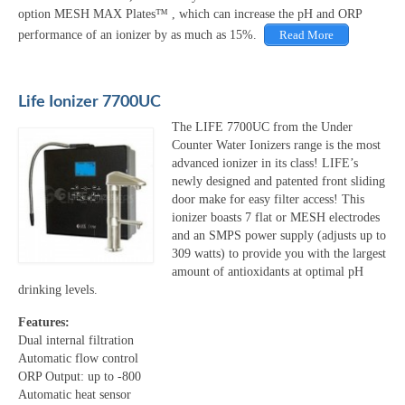
option MESH MAX Plates™ , which can increase the pH and ORP
performance of an ionizer by as much as 15%.
Read More
Life Ionizer 7700UC
The LIFE 7700UC from the Under
Counter Water Ionizers range is the most
advanced ionizer in its class! LIFE’s
newly designed and patented front sliding
door make for easy filter access! This
ionizer boasts 7 flat or MESH electrodes
and an SMPS power supply (adjusts up to
309 watts) to provide you with the largest
amount of antioxidants at optimal pH
drinking levels.
Features:
Dual internal filtration
Automatic flow control
ORP Output: up to -800
Automatic heat sensor