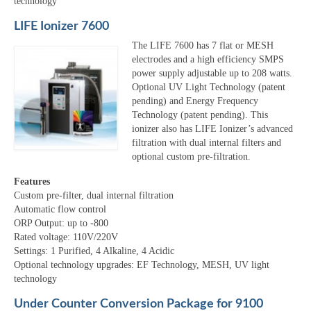
technology
LIFE Ionizer 7600
The LIFE 7600 has 7 flat or MESH
electrodes and a high efficiency SMPS
power supply adjustable up to 208 watts.
Optional UV Light Technology (patent
pending) and Energy Frequency
Technology (patent pending). This
ionizer also has LIFE Ionizer’s advanced
filtration with dual internal filters and
optional custom pre-filtration.
Features
Custom pre-filter, dual internal filtration
Automatic flow control
ORP Output: up to -800
Rated voltage: 110V/220V
Settings: 1 Purified, 4 Alkaline, 4 Acidic
Optional technology upgrades: EF Technology, MESH, UV light
technology
Under Counter Conversion Package for 9100