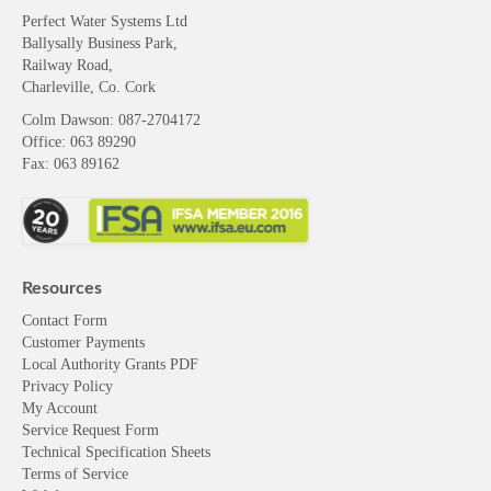
Perfect Water Systems Ltd
Ballysally Business Park,
Railway Road,
Charleville, Co. Cork
Colm Dawson
: 087-2704172
Office: 063 89290
Fax: 063 89162
Resources
Contact Form
Customer Payments
Local Authority Grants PDF
Privacy Policy
My Account
Service Request Form
Technical Specification Sheets
Terms of Service