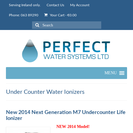
Serving Ireland only.
Contact Us
My Account
Phone: 063 89290
Your Cart
-
€
0.00
Search
for:
MENU
Under Counter Water Ionizers
New 2014 Next Generation M7 Undercounter Life
Ionizer
NEW 2014 Model!