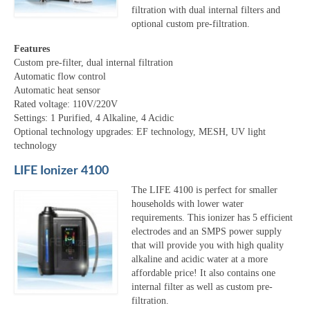
filtration with dual internal filters and
optional custom pre-filtration.
Features
Custom pre-filter, dual internal filtration
Automatic flow control
Automatic heat sensor
Rated voltage: 110V/220V
Settings: 1 Purified, 4 Alkaline, 4 Acidic
Optional technology upgrades: EF technology, MESH, UV light
technology
LIFE Ionizer 4100
The LIFE 4100 is perfect for smaller
households with lower water
requirements. This ionizer has 5 efficient
electrodes and an SMPS power supply
that will provide you with high quality
alkaline and acidic water at a more
affordable price! It also contains one
internal filter as well as custom pre-
filtration.