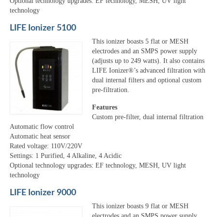
Optional technology upgrades: EF technology, MESH, UV light
technology
LIFE Ionizer 5100
This ionizer boasts 5 flat or MESH
electrodes and an SMPS power supply
(adjusts up to 249 watts). It also contains
LIFE Ionizer®’s advanced filtration with
dual internal filters and optional custom
pre-filtration.
Features
Custom pre-filter, dual internal filtration
Automatic flow control
Automatic heat sensor
Rated voltage: 110V/220V
Settings: 1 Purified, 4 Alkaline, 4 Acidic
Optional technology upgrades: EF technology, MESH, UV light
technology
LIFE Ionizer 9000
This ionizer boasts 9 flat or MESH
electrodes and an SMPS power supply