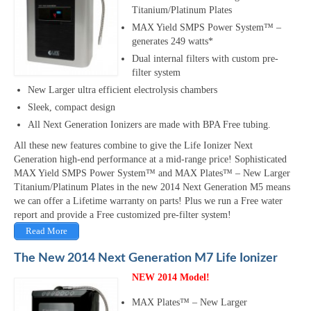
Titanium/Platinum Plates
MAX Yield SMPS Power System™ –
generates 249 watts*
Dual internal filters with custom pre-
filter system
New Larger ultra efficient electrolysis chambers
Sleek, compact design
All Next Generation Ionizers are made with BPA Free tubing.
All these new features combine to give the Life Ionizer Next
Generation high-end performance at a mid-range price! Sophisticated
MAX Yield SMPS Power System™ and MAX Plates™ – New Larger
Titanium/Platinum Plates in the new 2014 Next Generation M5 means
we can offer a Lifetime warranty on parts! Plus we run a Free water
report and provide a Free customized pre-filter system!
Read More
The New 2014 Next Generation M7 Life Ionizer
NEW 2014 Model!
MAX Plates™ – New Larger