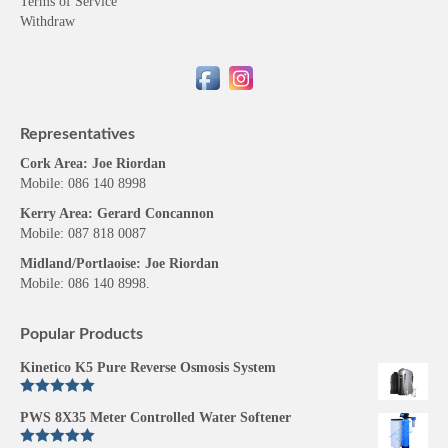
Terms of Service
Withdraw
Representatives
Cork Area: Joe Riordan
Mobile: 086 140 8998
Kerry Area: Gerard Concannon
Mobile: 087 818 0087
Midland/Portlaoise: Joe Riordan
Mobile: 086 140 8998.
Popular Products
Kinetico K5 Pure Reverse Osmosis System
Rated
5.00
PWS 8X35 Meter Controlled Water Softener
out of 5