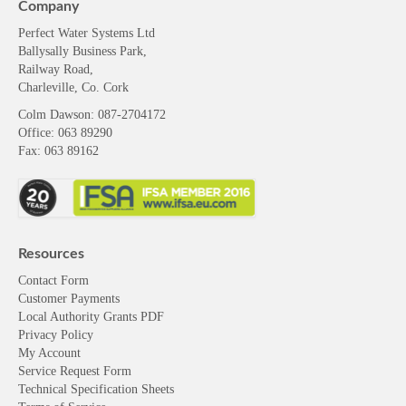
Company
Perfect Water Systems Ltd
Ballysally Business Park,
Railway Road,
Charleville, Co. Cork
Colm Dawson
: 087-2704172
Office: 063 89290
Fax: 063 89162
Resources
Contact Form
Customer Payments
Local Authority Grants PDF
Privacy Policy
My Account
Service Request Form
Technical Specification Sheets