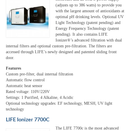
(adjusts up to 386 watts) to provide you
with the largest amount of antioxidants at
optimal pH drinking levels. Optional UV
Light Technology (patent pending) and
Energy Frequency Technology (patent
pending). It also contains LIFE
Ionizer®’s advanced filtration with dual
internal filters and optional custom pre-filtration. The filters are
accessed through LIFE’s newly designed and patented sliding front
door.
Features
Custom pre-filter, dual internal filtration
Automatic flow control
Automatic heat sensor
Rated voltage: 110V/220V
Settings: 1 Purified, 4 Alkaline, 4 Acidic
Optional technology upgrades: EF technology, MESH, UV light
technology
LIFE Ionizer 7700C
The LIFE 7700c is the most advanced