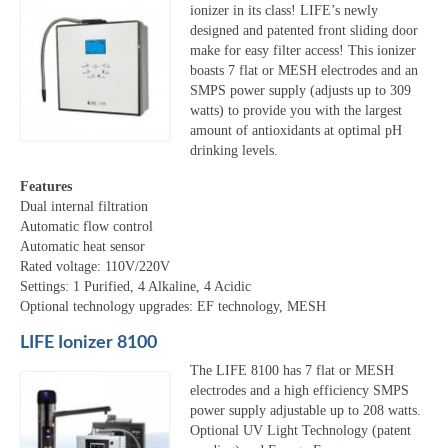
ionizer in its class! LIFE’s newly
designed and patented front sliding door
make for easy filter access! This ionizer
boasts 7 flat or MESH electrodes and an
SMPS power supply (adjusts up to 309
watts) to provide you with the largest
amount of antioxidants at optimal pH
drinking levels.
Features
Dual internal filtration
Automatic flow control
Automatic heat sensor
Rated voltage: 110V/220V
Settings: 1 Purified, 4 Alkaline, 4 Acidic
Optional technology upgrades: EF technology, MESH
LIFE Ionizer 8100
The LIFE 8100 has 7 flat or MESH
electrodes and a high efficiency SMPS
power supply adjustable up to 208 watts.
Optional UV Light Technology (patent