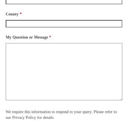
County
*
My Question or Message
*
We require this information to respond to your query. Please refer to
our Privacy Policy for details.