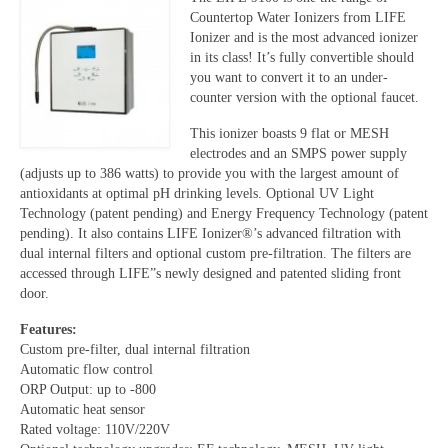
Countertop Water Ionizers from LIFE
Ionizer and is the most advanced ionizer
in its class! It’s fully convertible should
you want to convert it to an under-
counter version with the optional faucet.
This ionizer boasts 9 flat or MESH
electrodes and an SMPS power supply
(adjusts up to 386 watts) to provide you with the largest amount of
antioxidants at optimal pH drinking levels. Optional UV Light
Technology (patent pending) and Energy Frequency Technology (patent
pending). It also contains LIFE Ionizer®’s advanced filtration with
dual internal filters and optional custom pre-filtration. The filters are
accessed through LIFE”s newly designed and patented sliding front
door.
Features:
Custom pre-filter, dual internal filtration
Automatic flow control
ORP Output: up to -800
Automatic heat sensor
Rated voltage: 110V/220V