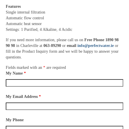
Features
Single internal filtration
Automatic flow control
Automatic heat sensor
Settings: 1 Purified, 4 Alkaline, 4 Acidic
If you need more information, please call us on
Free Phone 1890 98
90 98
in Charleville at
063-89290
or
email
info@perfectwater.ie
or
fill in the Product Inquiry form and we will be happy to answer your
questions.
Fields marked with an
*
are required
My Name
*
My Email Address
*
My Phone