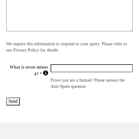
We require this information to respond to your query. Please refer to
our Privacy Policy for details.
What is seven minus
4?
*
Prove you are a human! Please answer the
Anti-Spam question