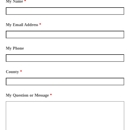
My Name
*
My Email Address
*
My Phone
County
*
My Question or Message
*