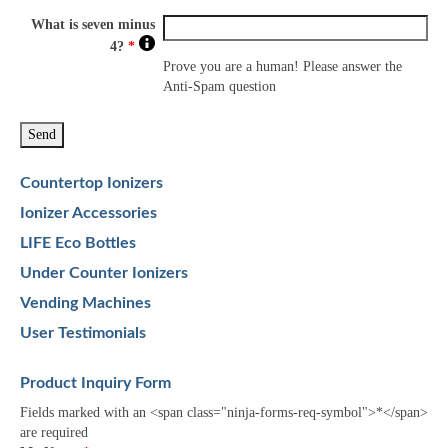
What is seven minus
4?
*
Prove you are a human! Please answer the
Anti-Spam question
Countertop Ionizers
Ionizer Accessories
LIFE Eco Bottles
Under Counter Ionizers
Vending Machines
User Testimonials
Product Inquiry Form
Fields marked with an <span class="ninja-forms-req-symbol">*</span>
are required