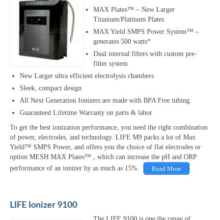
MAX Plates™ – New Larger
Titanium/Platinum Plates
MAX Yield SMPS Power System™ –
generates 500 watts*
Dual internal filters with custom pre-
filter system
New Larger ultra efficient electrolysis chambers
Sleek, compact design
All Next Generation Ionizers are made with BPA Free tubing.
Guaranteed Lifetime Warranty on parts & labor
To get the best ionization performance, you need the right combination
of power, electrodes, and technology. LIFE M9 packs a lot of Max
Yield™ SMPS Power, and offers you the choice of flat electrodes or
option MESH MAX Plates™ , which can increase the pH and ORP
performance of an ionizer by as much as 15%.
Read More
LIFE Ionizer 9100
The LIFE 9100 is one the range of