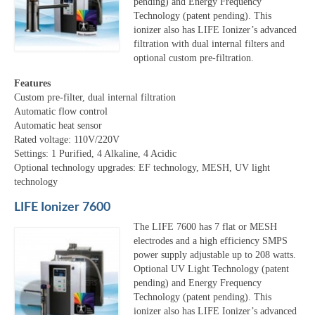
pending) and Energy Frequency
Technology (patent pending). This
ionizer also has LIFE Ionizer’s advanced
filtration with dual internal filters and
optional custom pre-filtration.
Features
Custom pre-filter, dual internal filtration
Automatic flow control
Automatic heat sensor
Rated voltage: 110V/220V
Settings: 1 Purified, 4 Alkaline, 4 Acidic
Optional technology upgrades: EF technology, MESH, UV light
technology
LIFE Ionizer 7600
The LIFE 7600 has 7 flat or MESH
electrodes and a high efficiency SMPS
power supply adjustable up to 208 watts.
Optional UV Light Technology (patent
pending) and Energy Frequency
Technology (patent pending). This
ionizer also has LIFE Ionizer’s advanced