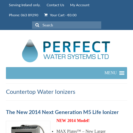
Serving Ireland only.
Contact Us
My Account
Phone: 063 89290
Your Cart
-
€
0.00
Search
for:
MENU
Countertop Water Ionizers
The New 2014 Next Generation M5 Life Ionizer
NEW 2014 Model!
MAX Plates™ – New Larger