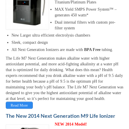
Titanium/Platinum Plates
MAX Yield SMPS Power System™ –
generates 450 watts*
Dual internal filters with custom pre-
filter system
New Larger ultra efficient electrolysis chambers
Sleek, compact design
All Next Generation Ionizers are made with
BPA Free
tubing.
The Life M7 Next Generation makes alkaline water with higher
antioxidant potential, and more acid-fighting alkalinity at a water pH
that is optimized for daily drinking. What does this mean? Health
experts recommend that you drink alkaline water with a pH of 9.5 daily
for better health because a pH of 9.5 is the optimum pH for
maintaining your body’s pH balance. The Life M7 Next Generation was
designed to give you the highest antioxidant potential of alkaline water
at that level, so it’s perfect for maintaining your good health.
Read More
The New 2014 Next Generation M9 Life Ionizer
NEW 2014 Model!